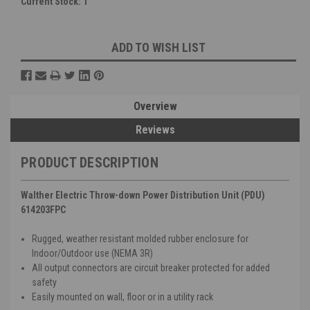
Current Stock:
1
ADD TO WISH LIST
Overview
Reviews
PRODUCT DESCRIPTION
Walther Electric Throw-down Power Distribution Unit (PDU)
614203FPC
Rugged, weather resistant molded rubber enclosure for
Indoor/Outdoor use (NEMA 3R)
All output connectors are circuit breaker protected for added
safety
Easily mounted on wall, floor or in a utility rack