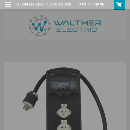
Login
or
Sign Up
+1 (800) 925-8437 | +1 (732) 537-9201