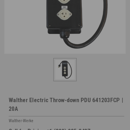
Walther Electric Throw-down PDU 641203FCP |
20A
Walther-Werke