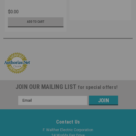
$0.00
ADD TO CART
JOIN OUR MAILING LIST
for special offers!
Email
Address
Contact Us
F. Walther Electric Corporation
24 Worlds Fair Drive