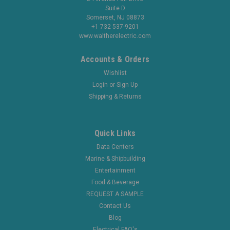
Suite D
Somerset, NJ 08873
+1 732 537-9201
www.waltherelectric.com
Accounts & Orders
Wishlist
Login
or
Sign Up
Shipping & Returns
Quick Links
Data Centers
Marine & Shipbuilding
Entertainment
Food & Beverage
REQUEST A SAMPLE
Contact Us
Blog
Electrical FAQ's