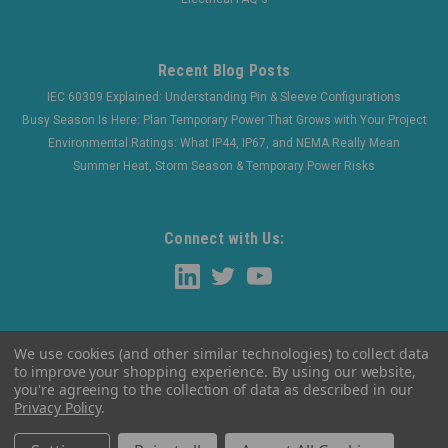
Recent Blog Posts
IEC 60309 Explained: Understanding Pin & Sleeve Configurations
Busy Season Is Here: Plan Temporary Power That Grows with Your Project
Environmental Ratings: What IP44, IP67, and NEMA Really Mean
Summer Heat, Storm Season & Temporary Power Risks
Connect with Us:
We use cookies (and other similar technologies) to collect data
to improve your shopping experience.
By using our website,
you're agreeing to the collection of data as described in our
Privacy Policy
.
©
2026
WaltherElectric
|
Sitemap