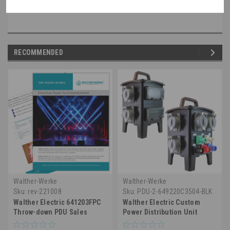
RECOMMENDED
Walther-Werke
Walther-Werke
Sku:
rev-221008
Sku:
PDU-2-649220C3504-BLK
Walther Electric 641203FPC
Walther Electric Custom
Throw-down PDU Sales
Power Distribution Unit
Sheet
(PDU) 649220C3504