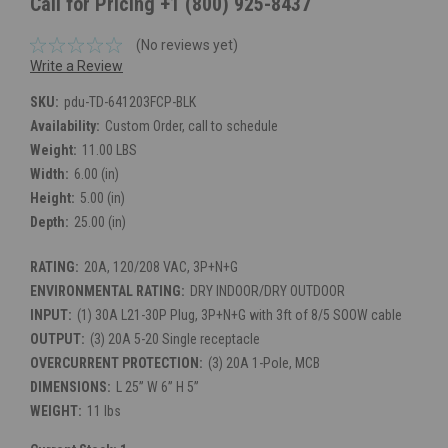
Call for Pricing +1 (800) 925-8437
(No reviews yet)
Write a Review
SKU:
pdu-TD-641203FCP-BLK
Availability:
Custom Order, call to schedule
Weight:
11.00 LBS
Width:
6.00 (in)
Height:
5.00 (in)
Depth:
25.00 (in)
RATING:
20A, 120/208 VAC, 3P+N+G
ENVIRONMENTAL RATING:
DRY INDOOR/DRY OUTDOOR
INPUT:
(1) 30A L21-30P Plug, 3P+N+G with 3ft of 8/5 SOOW cable
OUTPUT:
(3) 20A 5-20 Single receptacle
OVERCURRENT PROTECTION:
(3) 20A 1-Pole, MCB
DIMENSIONS:
L 25” W 6” H 5”
WEIGHT:
11 lbs