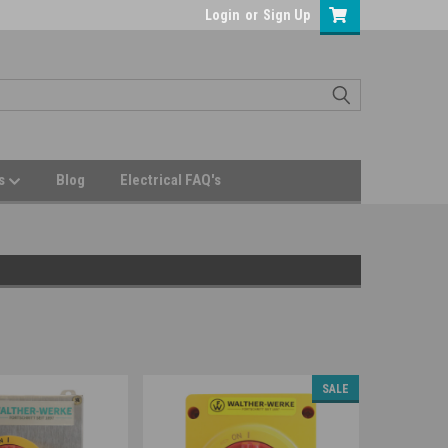
Login
or
Sign Up
Us
Blog
Electrical FAQ's
SALE