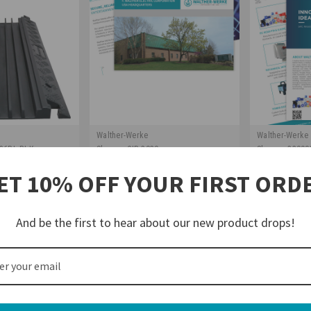
Walther-Werke
Walther-Werke
36BL-BLK
Sku:
rev-CIB-2020
Sku:
rev-22090
le Protector
Intro to Walther Electric
Walther Elec
ET 10% OFF YOUR FIRST ORD
s (Black)
Booklet
And be the first to hear about our new product drops!
$0.00
$0.00
TO CART
ADD TO CART
AD
COMPARE
COMPA