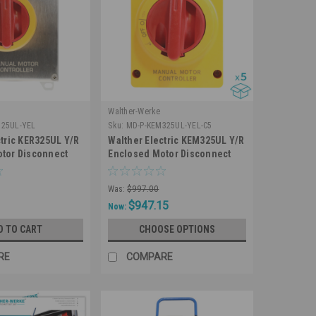
Walther-Werke
325UL-YEL
Sku:
MD-P-KEM325UL-YEL-C5
ctric KER325UL Y/R
Walther Electric KEM325UL Y/R
tor Disconnect
Enclosed Motor Disconnect
e 25A 600V IP65
Switch 3 Pole 25A 600V IP66
inless Steel
NEMA 4X Water Resistant (5
Was:
$997.00
Pack)
$947.15
Now:
D TO CART
CHOOSE OPTIONS
RE
COMPARE