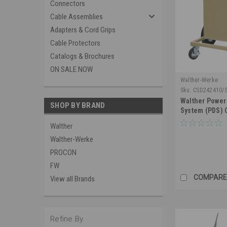
Connectors
Cable Assemblies
Adapters & Cord Grips
Cable Protectors
Catalogs & Brochures
ON SALE NOW
Walther-Werke
Sku:
CSD242410/
Walther Power 
SHOP BY BRAND
System (PDS)
Walther
Walther-Werke
PROCON
FW
COMPARE
View all Brands
Refine By