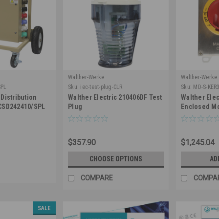
Walther-Werke
Walther-Werke
SPL
Sku:
iec-test-plug-CLR
Sku:
MD-S-KER
Distribution
Walther Electric 210406DF Test
Walther Ele
 CSD242410/SPL
Plug
Enclosed Mo
Switch 3 Pol
Nema 4X Sta
Lockable
$357.90
$1,245.04
CHOOSE OPTIONS
AD
COMPARE
COMPA
SALE