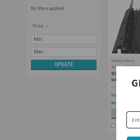
No filters applied
Price
Walther-Werke
UPDATE
Sku:
cp-5C-WECP5
WECP536BL Cab
G
with 5 Channel
Was:
$514.28
$299.00
Now:
ADD 
COMPARE