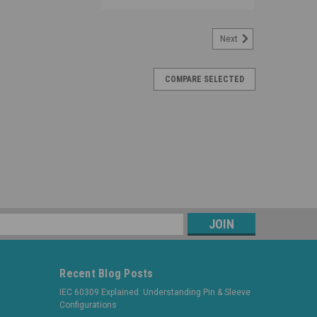
Next
COMPARE SELECTED
s
Recent Blog Posts
IEC 60309 Explained: Understanding Pin & Sleeve
Configurations