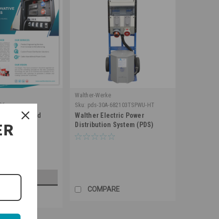
Walther-Werke
26
Sku:
pds-30A-682103TSPWU-HT
tric Line card
Walther Electric Power
ER
Distribution System (PDS)
682103TSPWU
D TO CART
COMPARE
RE