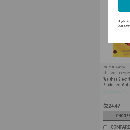
*Applies to
Grips. Offe
Walther-Werke
Sku:
MD-P-KEM32
Walther Elect
Enclosed Moto
Switch 3 Pole 
NEMA 4X Water
$224.47
CHOOSE
COMPARE