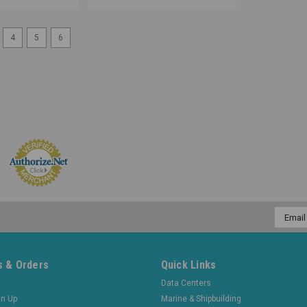
4
5
6
Email
Addres
 & Orders
Quick Links
Data Centers
gn Up
Marine & Shipbuilding