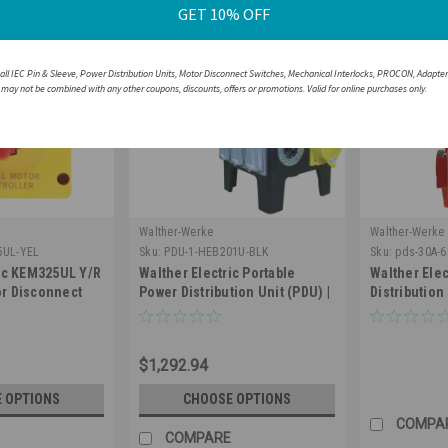
GET 10% OFF
 all IEC Pin & Sleeve, Power Distribution Units, Motor Disconnect Switches, Mechanical Interlocks, PROCON, Adapte
r may not be combined with any other coupons, discounts, offers or promotions. Valid for online purchases only.
Walther-Werke
Walther-Werke
5UL-YEL
Sku:
PDU-1-HEB201U-BLK
Sku:
pds-30A-
ric KEM325UL Y/R
Walther Electric Portable
Walther Elec
r Disconnect
Power Distribution Unit (PDU) |
Distribution
25A 600V IP66
50A Single Phase 2-Pole 4
682103ITWU
 Resistant
Wire - HEB201U (NEMA 3R)
$1,292.94
 OPTIONS
CHOOSE OPTIONS
COMPA
COMPARE