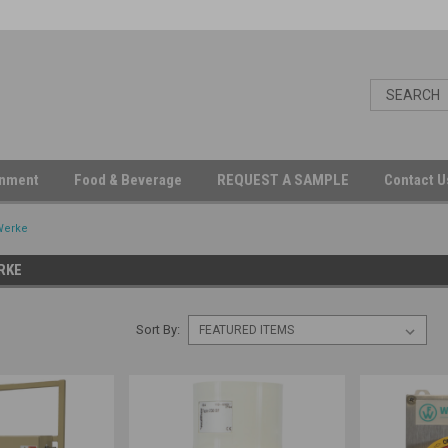
inment
Food & Beverage
REQUEST A SAMPLE
Contact 
Werke
RKE
Sort By: