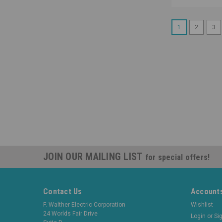
1
2
3
JOIN OUR MAILING LIST
for special offers!
Contact Us
Accounts
F. Walther Electric Corporation
Wishlist
24 Worlds Fair Drive
Login
or
Si