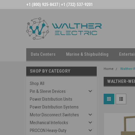
+1 (800) 925-8437 | +1 (732) 537-9201
Data Centers
Marine & Shipbuilding
Enterta
Home
Walther-
SHOP BY CATEGORY
WALTHER-WE
Shop All
Pin & Sleeve Devices
Power Distribution Units
Power Distribution Systems
Motor Disconnect Switches
Mechanical Interlocks
PROCON Heavy-Duty