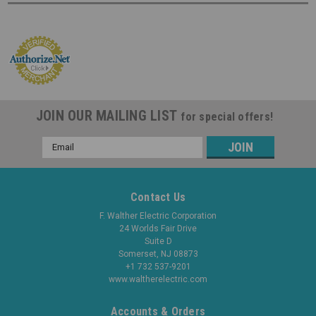
JOIN OUR MAILING LIST
for special offers!
Email
Address
Contact Us
F. Walther Electric Corporation
24 Worlds Fair Drive
Suite D
Somerset, NJ 08873
+1 732 537-9201
www.waltherelectric.com
Accounts & Orders