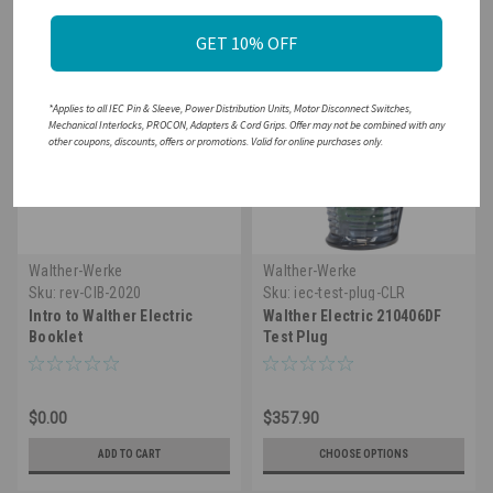
GET 10% OFF
*Applies to all IEC Pin & Sleeve, Power Distribution Units, Motor Disconnect Switches,
Mechanical Interlocks, PROCON, Adapters & Cord Grips. Offer may not be combined with any
other coupons, discounts, offers or promotions. Valid for online purchases only.
Walther-Werke
Walther-Werke
Sku:
rev-CIB-2020
Sku:
iec-test-plug-CLR
Intro to Walther Electric
Walther Electric 210406DF
Booklet
Test Plug
$0.00
$357.90
ADD TO CART
CHOOSE OPTIONS