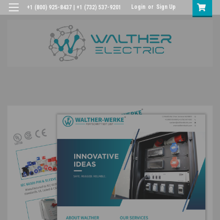
Login
or
Sign Up
+1 (800) 925-8437 | +1 (732) 537-9201