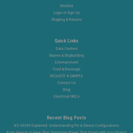
Wishlist
Login
or
Sign Up
Shipping & Returns
Quick Links
Data Centers
Marine & Shipbuilding
Entertainment
Food & Beverage
REQUEST A SAMPLE
Contact Us
Blog
Electrical FAQ's
Recent Blog Posts
IEC 60309 Explained: Understanding Pin & Sleeve Configurations
Busy Season Is Here: Plan Temporary Power That Grows with Your Project