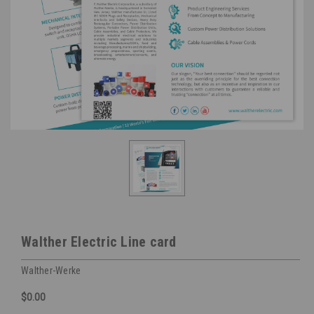
Walther Electric Line card
Walther-Werke
$0.00