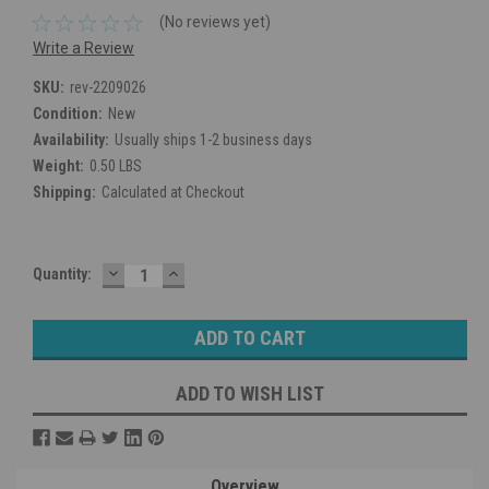
(No reviews yet)
Write a Review
SKU:
rev-2209026
Condition:
New
Availability:
Usually ships 1-2 business days
Weight:
0.50 LBS
Shipping:
Calculated at Checkout
DECREASE
INCREASE
Current
Quantity:
QUANTITY:
QUANTITY:
Stock:
ADD TO WISH LIST
Overview