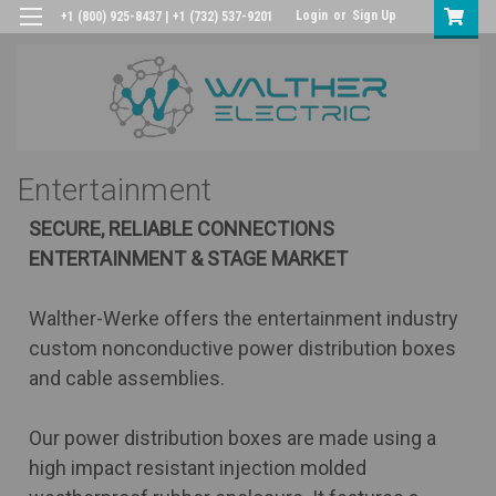
Login
or
Sign Up
+1 (800) 925-8437 | +1 (732) 537-9201
Entertainment
SECURE, RELIABLE CONNECTIONS
ENTERTAINMENT & STAGE MARKET
Walther-Werke offers the entertainment industry
custom nonconductive power distribution boxes
and cable assemblies.
Our power distribution boxes are made using a
high impact resistant injection molded