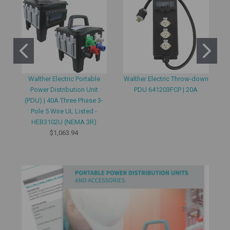
Walther Electric Portable
Walther Electric Throw-down
Power Distribution Unit
PDU 641203FCP | 20A
(PDU) | 40A Three Phase 3-
Pole 5 Wire UL Listed -
HEB3102U (NEMA 3R)
$1,063.94