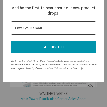
And be the first to hear about our new product
drops!
WALTHER-WERKE
Custom PDU Quote Request Form
GET 10% OFF
*Applies to all IEC Pin & Sleeve, Power Distribution Units, Motor Disconnect Switches,
Mechanical Interlocks, PROCON, Adapters & Cord Grips. Offer may not be combined with any
other coupons, discounts, offers or promotions. Valid for online purchases only.
WALTHER-WERKE
Main Power Distribution Center Sales Sheet