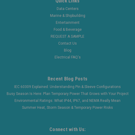
Quick Links
Data Centers
Marine & Shipbuilding
Entertainment
Food & Beverage
REQUEST A SAMPLE
Contact Us
Blog
Electrical FAQ's
Recent Blog Posts
IEC 60309 Explained: Understanding Pin & Sleeve Configurations
Busy Season Is Here: Plan Temporary Power That Grows with Your Project
Environmental Ratings: What IP44, IP67, and NEMA Really Mean
Summer Heat, Storm Season & Temporary Power Risks
Connect with Us: