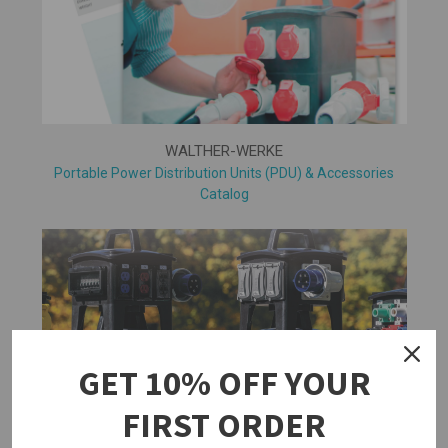
WALTHER-WERKE
Portable Power Distribution Units (PDU) & Accessories
Catalog
GET 10% OFF YOUR
FIRST ORDER