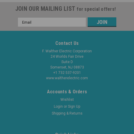
JOIN OUR MAILING LIST
for special offers!
Email
Address
Contact Us
F. Walther Electric Corporation
24 Worlds Fair Drive
Suite D
Somerset, NJ 08873
+1 732 537-9201
www.waltherelectric.com
Accounts & Orders
Wishlist
Login
or
Sign Up
Shipping & Returns