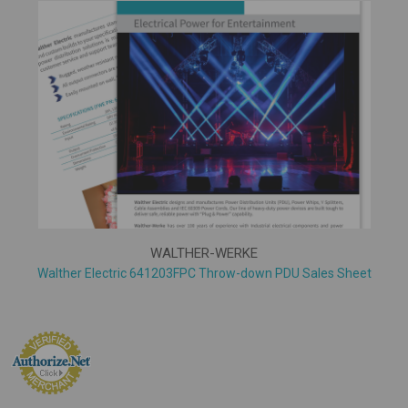
WALTHER-WERKE
Walther Electric 641203FPC Throw-down PDU Sales Sheet