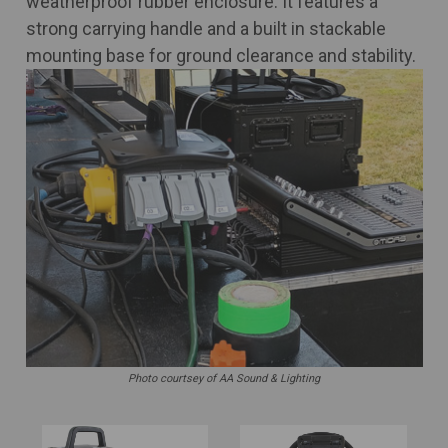
weatherproof rubber enclosure. It features a
strong carrying handle and a built in stackable
mounting base for ground clearance and stability.
Photo courtsey of AA Sound & Lighting