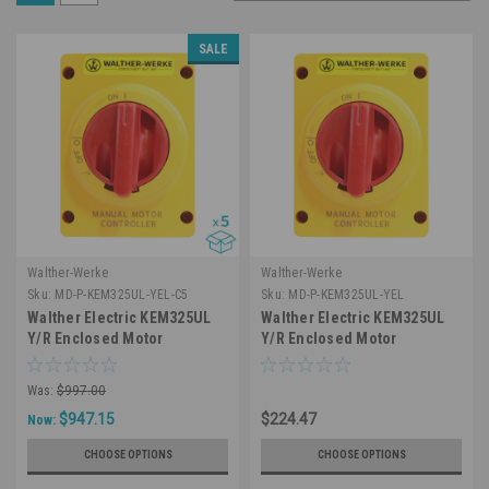
SALE
Walther-Werke
Walther-Werke
Sku:
MD-P-KEM325UL-YEL-C5
Sku:
MD-P-KEM325UL-YEL
Walther Electric KEM325UL
Walther Electric KEM325UL
Y/R Enclosed Motor
Y/R Enclosed Motor
Disconnect Switch 3 Pole 25A
Disconnect Switch 3 Pole 25A
600V IP66 NEMA 4X Water
600V IP66 NEMA 4X Water
Was:
$997.00
Resistant (5 Pack)
Resistant
$947.15
$224.47
Now:
CHOOSE OPTIONS
CHOOSE OPTIONS