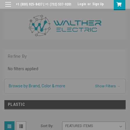
Login
or
Sign Up
+1 (800) 925-8437 | +1 (732) 537-9201
Refine By
No filters applied
Browse by Brand, Color & more
Show Filters
PLASTIC
Sort By: