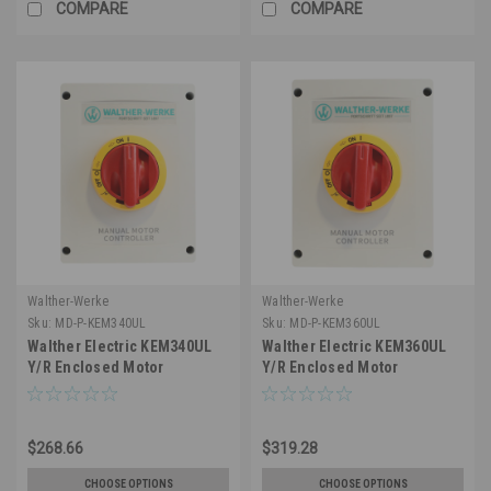
COMPARE
COMPARE
Walther-Werke
Walther-Werke
Sku:
MD-P-KEM340UL
Sku:
MD-P-KEM360UL
Walther Electric KEM340UL
Walther Electric KEM360UL
Y/R Enclosed Motor
Y/R Enclosed Motor
Disconnect Switch, 3 Pole,
Disconnect Switch - 3 Pole,
40A 600V, IP65 Nema 4X
60A, 600V, IP65 Nema 4X
Water Resistant, Lockable
Water Resistant – OSHA Loto
$268.66
$319.28
Safe, Reliable for Welding
Capable - UL Listed
CHOOSE OPTIONS
CHOOSE OPTIONS