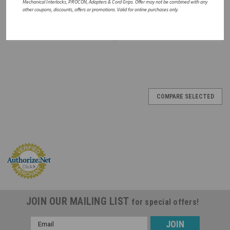
Mechanical Interlocks, PROCON, Adapters & Cord Grips. Offer may not be combined with any
other coupons, discounts, offers or promotions. Valid for online purchases only.
CHOOSE OPTIONS
ADD TO CART
COMPARE
COMPARE
SALE
COMPARE SELECTED
JOIN OUR MAILING LIST
for special offers!
Email