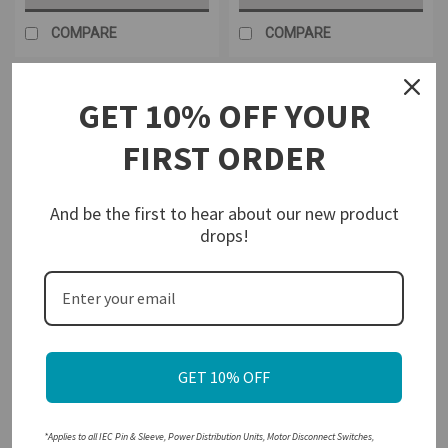
COMPARE
COMPARE
GET 10% OFF YOUR
FIRST ORDER
And be the first to hear about our new product
drops!
Walther-Werke
Walther-Werke
Sku:
MD-P-KEM380UL
Sku:
MD-P-KEM640UL-YR
Walther Electric KEM380UL
Walther Electric KEM640UL
Y/R Enclosed Motor
Y/R Enclosed Motor
GET 10% OFF
Disconnect Switch 3 Pole 80A
Disconnect Switch
600 VAC IP66 NEMA 4X Water
Resistant
$383.33
$278.42
*Applies to all IEC Pin & Sleeve, Power Distribution Units, Motor Disconnect Switches,