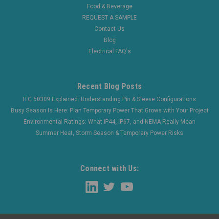
Now:
$947.15
Food & Beverage
REQUEST A SAMPLE
CHOOSE OPTIONS
Contact Us
Blog
COMPARE
Electrical FAQ's
Recent Blog Posts
IEC 60309 Explained: Understanding Pin & Sleeve Configurations
Busy Season Is Here: Plan Temporary Power That Grows with Your Project
Environmental Ratings: What IP44, IP67, and NEMA Really Mean
Summer Heat, Storm Season & Temporary Power Risks
Connect with Us: