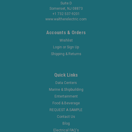
Suite D
Somerset, NJ 08873
+1 732 537-9201
www.waltherelectric.com
Accounts & Orders
Wishlist
Login
or
Sign Up
Shipping & Returns
Quick Links
Data Centers
Marine & Shipbuilding
Entertainment
Food & Beverage
REQUEST A SAMPLE
Contact Us
Blog
Electrical FAQ's