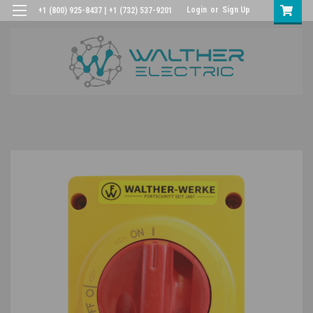
Login
or
Sign Up
+1 (800) 925-8437 | +1 (732) 537-9201