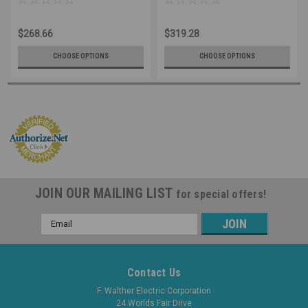
40A 600V, IP65 Nema 4X
60A, 600V, IP65 Nema 4X
Water Resistant, Lockable
Water Resistant – OSHA Loto
$268.66
$319.28
Safe, Reliable for Welding
Capable - UL Listed
CHOOSE OPTIONS
CHOOSE OPTIONS
JOIN OUR MAILING LIST
for special offers!
Email
Address
Contact Us
F. Walther Electric Corporation
24 Worlds Fair Drive