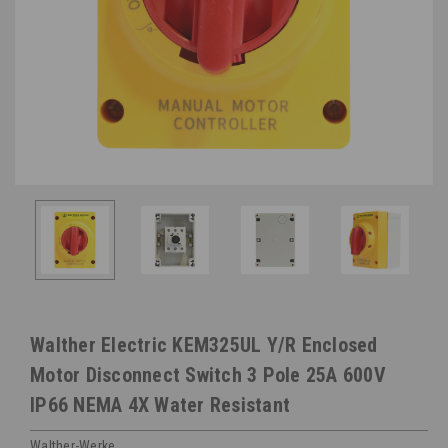
Walther Electric KEM325UL Y/R Enclosed
Motor Disconnect Switch 3 Pole 25A 600V
IP66 NEMA 4X Water Resistant
Walther-Werke