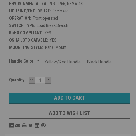
ENVIRONMENTAL RATING:
IP66, NEMA 4X
HOUSING/ENCLOSURE:
Enclosed
OPERATION:
Front operated
SWITCH TYPE:
Load Break Switch
RoHS COMPLIANT:
YES
OSHA LOTO CAPABLE:
YES
MOUNTING STYLE:
Panel Mount
Handle Color:
*
Yellow/Red Handle
Black Handle
DECREASE
INCREASE
Current
Quantity:
QUANTITY:
QUANTITY:
Stock:
ADD TO WISH LIST