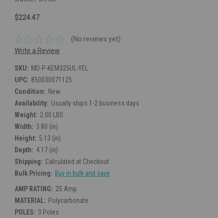
$224.47
(No reviews yet)
Write a Review
SKU:
MD-P-KEM325UL-YEL
UPC:
850030071125
Condition:
New
Availability:
Usually ships 1-2 business days
Weight:
2.00 LBS
Width:
3.80 (in)
Height:
5.13 (in)
Depth:
4.17 (in)
Shipping:
Calculated at Checkout
Bulk Pricing:
Buy in bulk and save
AMP RATING:
25 Amp
MATERIAL:
Polycarbonate
POLES:
3 Poles