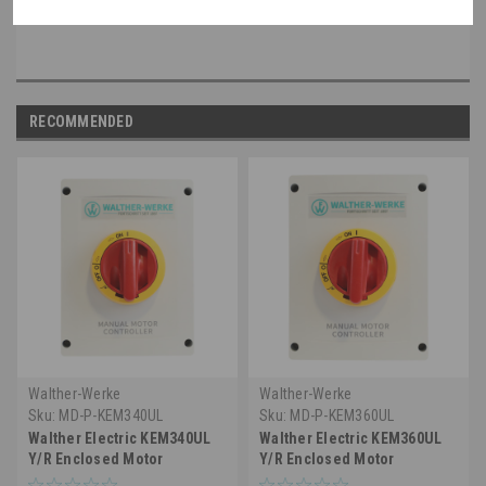
disconnect applications up to 600 VAC
RECOMMENDED
Walther-Werke
Walther-Werke
Sku:
MD-P-KEM340UL
Sku:
MD-P-KEM360UL
Walther Electric KEM340UL
Walther Electric KEM360UL
Y/R Enclosed Motor
Y/R Enclosed Motor
Disconnect Switch, 3 Pole,
Disconnect Switch - 3 Pole,