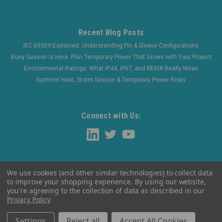
Recent Blog Posts
IEC 60309 Explained: Understanding Pin & Sleeve Configurations
Busy Season Is Here: Plan Temporary Power That Grows with Your Project
Environmental Ratings: What IP44, IP67, and NEMA Really Mean
Summer Heat, Storm Season & Temporary Power Risks
Connect with Us:
We use cookies (and other similar technologies) to collect data
to improve your shopping experience.
By using our website,
you're agreeing to the collection of data as described in our
Privacy Policy
.
©
2026
WaltherElectric
|
Sitemap
Settings
Reject all
Accept All Cookies