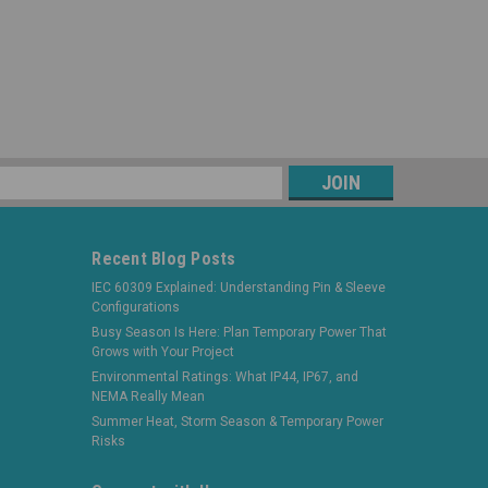
s
Recent Blog Posts
IEC 60309 Explained: Understanding Pin & Sleeve
Configurations
Busy Season Is Here: Plan Temporary Power That
Grows with Your Project
Environmental Ratings: What IP44, IP67, and
NEMA Really Mean
Summer Heat, Storm Season & Temporary Power
Risks