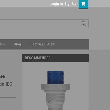
Login
or
Sign Up
Us
Blog
Electrical FAQ's
RECOMMENDED
6Hr
de IEC