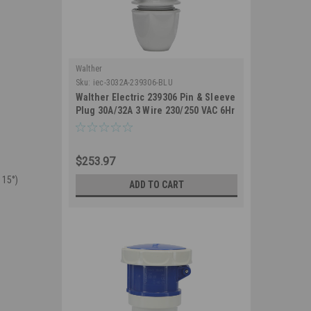
Walther
Sku:
iec-3032A-239306-BLU
Walther Electric 239306 Pin & Sleeve
Plug 30A/32A 3 Wire 230/250 VAC 6Hr
IP67 Watertight - 330P6W Industrial
Grade IEC (Blue)
$253.97
 15°)
ADD TO CART