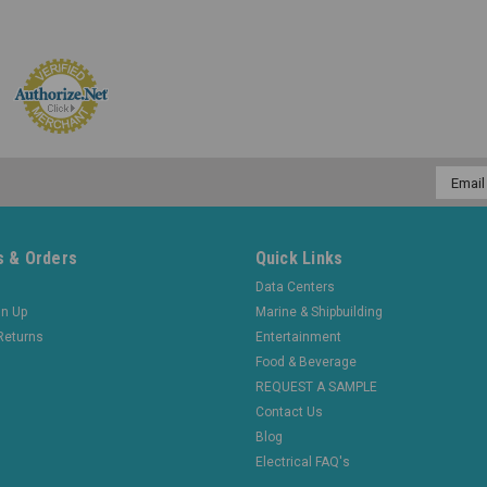
Email
Addres
 & Orders
Quick Links
Data Centers
gn Up
Marine & Shipbuilding
Returns
Entertainment
Food & Beverage
REQUEST A SAMPLE
Contact Us
Blog
Electrical FAQ's