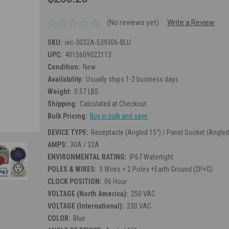
(No reviews yet)
Write a Review
SKU:
iec-3032A-539306-BLU
UPC:
4015609022113
Condition:
New
Availability:
Usually ships 1-2 business days
Weight:
0.57 LBS
Shipping:
Calculated at Checkout
Bulk Pricing:
Buy in bulk and save
DEVICE TYPE:
Receptacle (Angled 15°) / Panel Socket (Angled
AMPS:
30A / 32A
ENVIRONMENTAL RATING:
IP67 Watertight
POLES & WIRES:
3 Wires = 2 Poles +Earth Ground (2P+G)
CLOCK POSITION:
06 Hour
VOLTAGE (North America):
250 VAC
VOLTAGE (International):
230 VAC
COLOR:
Blue