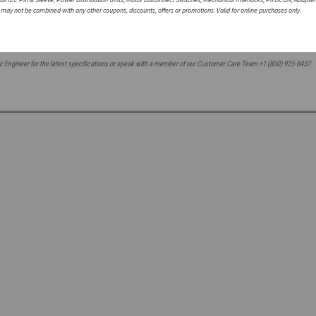
ousings are resistant to corrosion and abrasions
r may not be combined with any other coupons, discounts, offers or promotions. Valid for online purchases only.
c Engineer for the latest
specifications or speak with a member of our Customer Care Team +1 (800) 925-8437