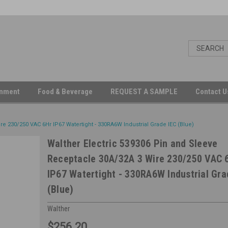
inment
Food & Beverage
REQUEST A SAMPLE
Contact 
e 230/250 VAC 6Hr IP67 Watertight - 330RA6W Industrial Grade IEC (Blue)
Walther Electric 539306 Pin and Sleeve
Receptacle 30A/32A 3 Wire 230/250 VAC 
IP67 Watertight - 330RA6W Industrial Gra
(Blue)
Walther
$256.20