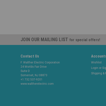
JOIN OUR MAILING LIST
for special offers!
Contact Us
Accounts
F. Walther Electric Corporation
Wishlist
24 Worlds Fair Drive
Login
or
Si
Suite D
Shipping & 
Somerset, NJ 08873
+1 732 537-9201
www.waltherelectric.com