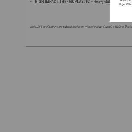
HIGH IMPACT THERMOPLASTIC
– Heavy-duty insulated h
Grips. Offe
Note: All Specifications are subject to change without notice. Consult a Walther Electri