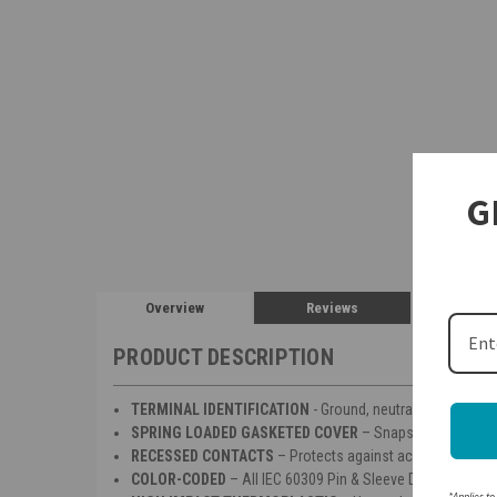
G
Overview
Reviews
PRODUCT DESCRIPTION
TERMINAL IDENTIFICATION
- Ground, neutral & phase term
SPRING LOADED GASKETED COVER
– Snaps into place w
RECESSED CONTACTS
– Protects against accidental enco
COLOR-CODED
– All IEC 60309 Pin & Sleeve Devices are co
*Applies to