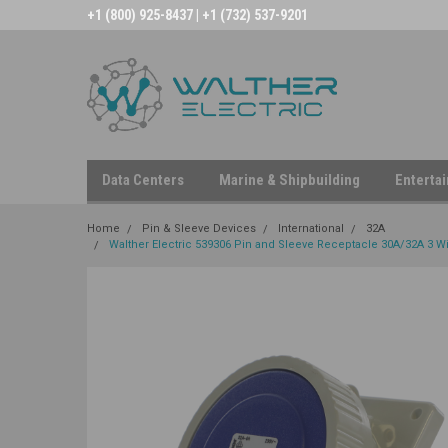
+1 (800) 925-8437 | +1 (732) 537-9201
Data Centers
Marine & Shipbuilding
Enterta
Home
Pin & Sleeve Devices
International
32A
Walther Electric 539306 Pin and Sleeve Receptacle 30A/32A 3 Wir