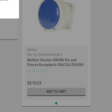
Walther
Sku:
iec-3032A-439306-BLU
Walther Electric 439306 Pin and
Sleeve Receptacle 30A/32A 230/250
VAC 3 Wire 6Hr IP67 Watertight -
330R6W Industrial Grade IEC (Blue)
$210.23
ADD TO CART