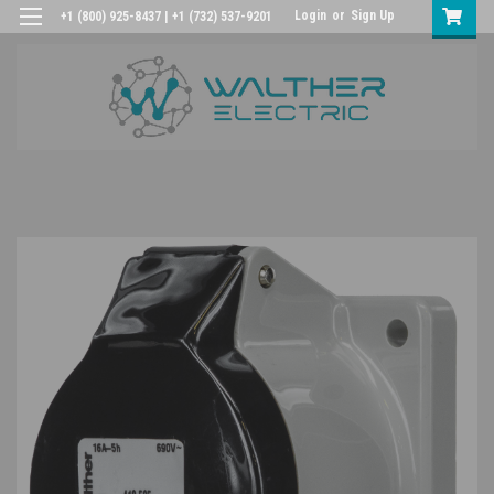
Login
or
Sign Up
+1 (800) 925-8437 | +1 (732) 537-9201