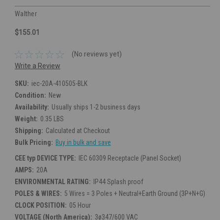
Walther
$155.01
(No reviews yet)
Write a Review
SKU:
iec-20A-410505-BLK
Condition:
New
Availability:
Usually ships 1-2 business days
Weight:
0.35 LBS
Shipping:
Calculated at Checkout
Bulk Pricing:
Buy in bulk and save
CEE typ DEVICE TYPE:
IEC 60309 Receptacle (Panel Socket)
AMPS:
20A
ENVIRONMENTAL RATING:
IP44 Splash proof
POLES & WIRES:
5 Wires = 3 Poles + Neutral+Earth Ground (3P+N+G)
CLOCK POSITION:
05 Hour
VOLTAGE (North America):
3ø347/600 VAC