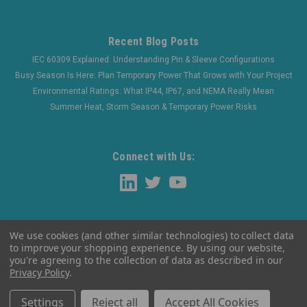
Recent Blog Posts
IEC 60309 Explained: Understanding Pin & Sleeve Configurations
Busy Season Is Here: Plan Temporary Power That Grows with Your Project
Environmental Ratings: What IP44, IP67, and NEMA Really Mean
Summer Heat, Storm Season & Temporary Power Risks
Connect with Us:
We use cookies (and other similar technologies) to collect data
to improve your shopping experience.
By using our website,
you're agreeing to the collection of data as described in our
Privacy Policy
.
©
2026
WaltherElectric
|
Sitemap
Settings
Reject all
Accept All Cookies