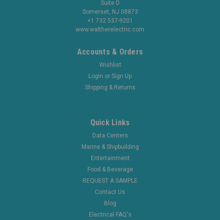
Suite D
Somerset, NJ 08873
+1 732 537-9201
www.waltherelectric.com
Accounts & Orders
Wishlist
Login
or
Sign Up
Shipping & Returns
Quick Links
Data Centers
Marine & Shipbuilding
Entertainment
Food & Beverage
REQUEST A SAMPLE
Contact Us
Blog
Electrical FAQ's