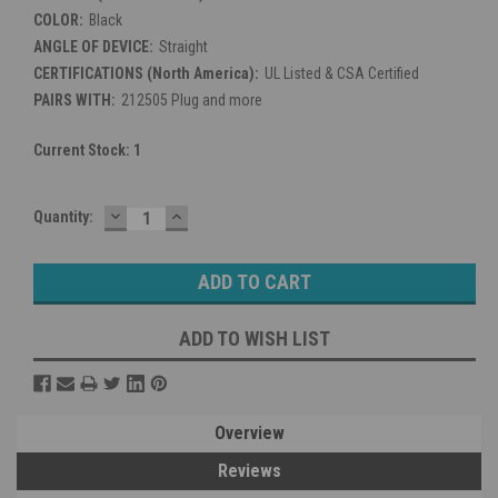
COLOR:
Black
ANGLE OF DEVICE:
Straight
CERTIFICATIONS (North America):
UL Listed & CSA Certified
PAIRS WITH:
212505 Plug and more
Current Stock:
1
DECREASE
INCREASE
Quantity:
QUANTITY:
QUANTITY:
ADD TO WISH LIST
Overview
Reviews