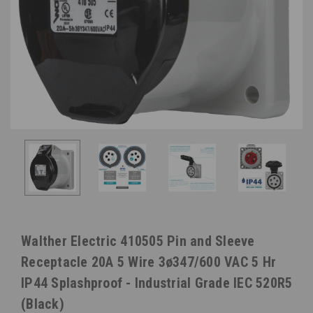
Walther Electric 410505 Pin and Sleeve
Receptacle 20A 5 Wire 3ø347/600 VAC 5 Hr
IP44 Splashproof - Industrial Grade IEC 520R5
(Black)