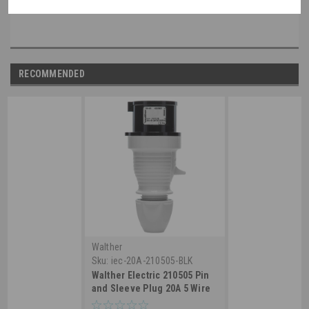
non-walther part, please speak with a member of our engineering department.
RECOMMENDED
Walther
Sku:
iec-20A-210505-BLK
Walther Electric 210505 Pin
and Sleeve Plug 20A 5 Wire
3ø347/600 VAC 5Hr IP44