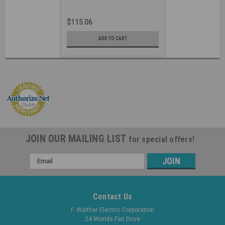
Splashproof - 520P5
Industrial Grade IEC (Black)
$115.06
ADD TO CART
JOIN OUR MAILING LIST
for special offers!
Email
Address
Contact Us
F. Walther Electric Corporation
24 Worlds Fair Drive