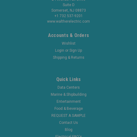
Suite D
Somerset, NJ 08873
+1 732 537-9201
www.waltherelectric.com
Accounts & Orders
Wishlist
Login
or
Sign Up
Shipping & Returns
Quick Links
Data Centers
Marine & Shipbuilding
Entertainment
Food & Beverage
REQUEST A SAMPLE
Contact Us
Blog
Electrical FAQ's