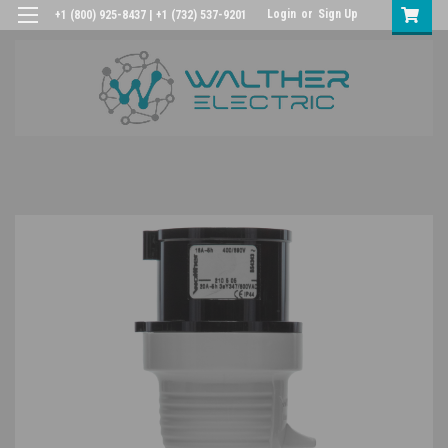
Login
or
Sign Up
+1 (800) 925-8437 | +1 (732) 537-9201