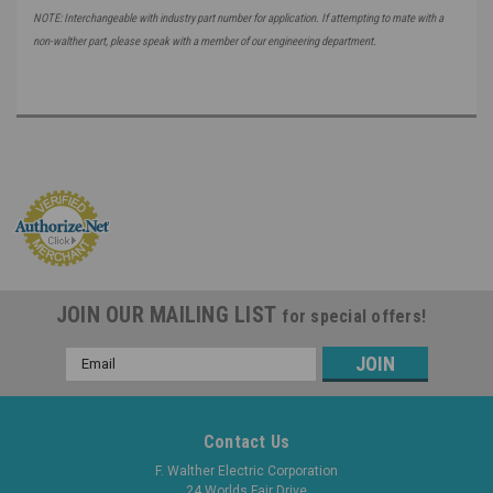
NOTE: Interchangeable with industry part number for application. If attempting to mate with a
non-walther part, please speak with a member of our engineering department.
JOIN OUR MAILING LIST
for special offers!
Email
Address
Contact Us
F. Walther Electric Corporation
24 Worlds Fair Drive