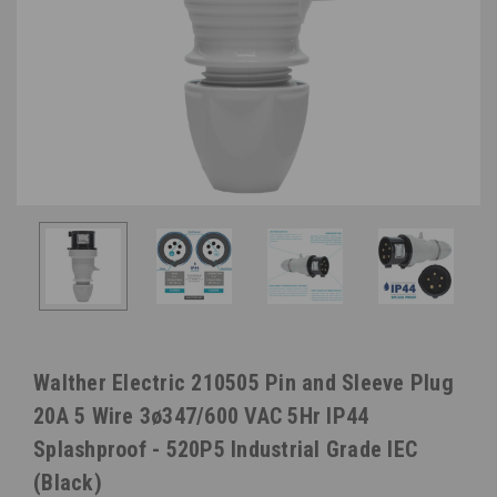
Walther Electric 210505 Pin and Sleeve Plug
20A 5 Wire 3ø347/600 VAC 5Hr IP44
Splashproof - 520P5 Industrial Grade IEC
(Black)