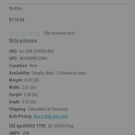
Walther
$115.06
(No reviews yet)
Write a Review
SKU:
iec-20A-210505-BLK
UPC:
4015609012084
Condition:
New
Availability:
Usually ships 1-2 business days
Weight:
0.39 LBS
Width:
2.01 (in)
Height:
2.36 (in)
Depth:
5.63 (in)
Shipping:
Calculated at Checkout
Bulk Pricing:
Buy in bulk and save
CEE typ DEVICE TYPE:
IEC 60309 Plug
AMPS:
20A