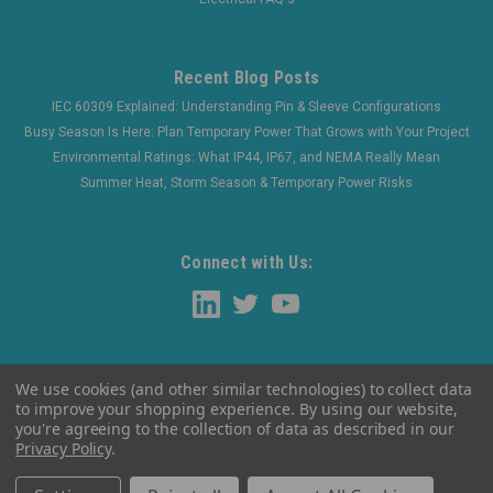
Recent Blog Posts
IEC 60309 Explained: Understanding Pin & Sleeve Configurations
Busy Season Is Here: Plan Temporary Power That Grows with Your Project
Environmental Ratings: What IP44, IP67, and NEMA Really Mean
Summer Heat, Storm Season & Temporary Power Risks
Connect with Us:
We use cookies (and other similar technologies) to collect data
to improve your shopping experience.
By using our website,
you're agreeing to the collection of data as described in our
Privacy Policy
.
©
2026
WaltherElectric
|
Sitemap