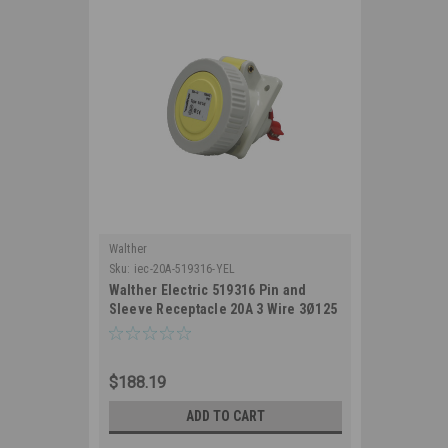
Walther
Sku:
iec-20A-519316-YEL
Walther Electric 519316 Pin and
Sleeve Receptacle 20A 3 Wire 3Ø125
VAC 4Hr IP67 Watertight - 320RA4W
Industrial Grade IEC (Yellow)
$188.19
ADD TO CART