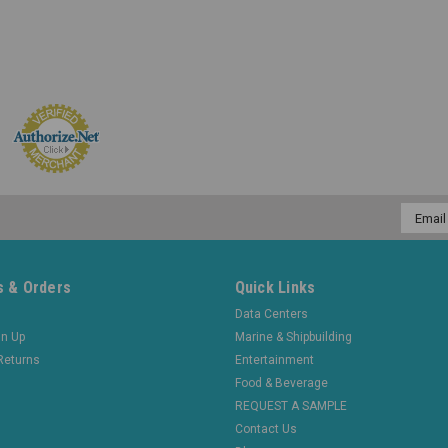
Email
Addres
 & Orders
Quick Links
Data Centers
gn Up
Marine & Shipbuilding
Returns
Entertainment
Food & Beverage
REQUEST A SAMPLE
Contact Us