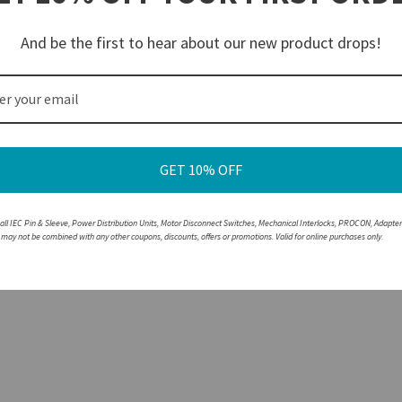
reaking the circuit under load
lor-coded by voltage for easy Identification and safe pairing
And be the first to hear about our new product drops!
ousings are resistant to corrosion and abrasions
e with a non-walther part, please speak with a member of our engineering department.
GET 10% OFF
 all IEC Pin & Sleeve, Power Distribution Units, Motor Disconnect Switches, Mechanical Interlocks, PROCON, Adapte
r may not be combined with any other coupons, discounts, offers or promotions. Valid for online purchases only.