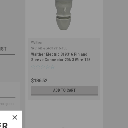
Walther
IST
Sku:
iec-20A-319316-YEL
Walther Electric 319316 Pin and
Sleeve Connector 20A 3 Wire 125
VAC 4Hr IP67 Watertight - 320C4W
Industrial Grade IEC (Yellow)
$186.52
ADD TO CART
rial grade
ER