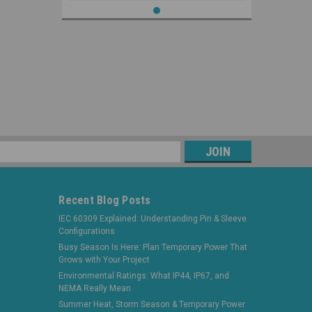
s
Recent Blog Posts
IEC 60309 Explained: Understanding Pin & Sleeve
Configurations
Busy Season Is Here: Plan Temporary Power That
Grows with Your Project
Environmental Ratings: What IP44, IP67, and
NEMA Really Mean
Summer Heat, Storm Season & Temporary Power