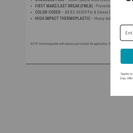
FIRST MAKE/LAST BREAK (FMLB)
- Preventing making or b
COLOR-CODED
– All IEC 60309 Pin & Sleeve Devices are co
HIGH IMPACT THERMOPLASTIC
– Heavy-duty insulated h
NOTE: Interchangeable with industry part number for application. If attempting to mat
*Applies to
Grips. Offe