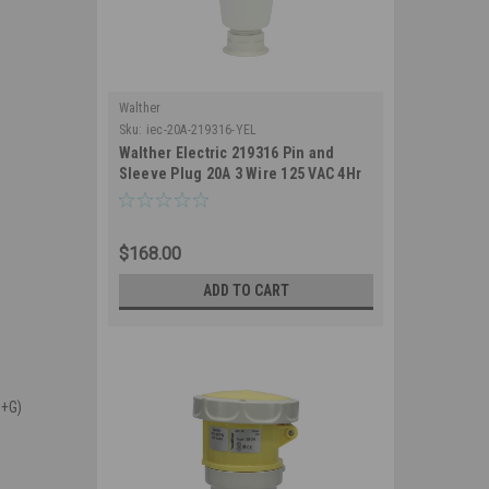
Walther
Sku:
iec-20A-219316-YEL
Walther Electric 219316 Pin and
Sleeve Plug 20A 3 Wire 125 VAC 4Hr
IP67 Watertight - 320P4W Industrial
Grade IEC (Yellow)
$168.00
ADD TO CART
N+G)