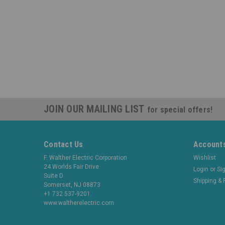
JOIN OUR MAILING LIST
for special offers!
Contact Us
Accounts
F. Walther Electric Corporation
Wishlist
24 Worlds Fair Drive
Login
or
Si
Suite D
Shipping & 
Somerset, NJ 08873
+1 732 537-9201
www.waltherelectric.com