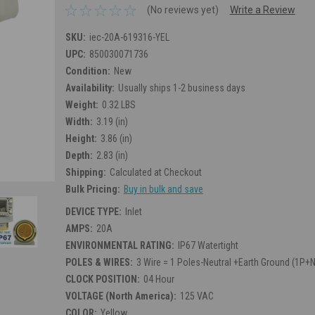
(No reviews yet)
Write a Review
SKU:
iec-20A-619316-YEL
UPC:
850030071736
Condition:
New
Availability:
Usually ships 1-2 business days
Weight:
0.32 LBS
Width:
3.19 (in)
Height:
3.86 (in)
Depth:
2.83 (in)
Shipping:
Calculated at Checkout
Bulk Pricing:
Buy in bulk and save
DEVICE TYPE:
Inlet
AMPS:
20A
ENVIRONMENTAL RATING:
IP67 Watertight
POLES & WIRES:
3 Wire = 1 Poles-Neutral +Earth Ground (1P+
CLOCK POSITION:
04 Hour
VOLTAGE (North America):
125 VAC
COLOR:
Yellow