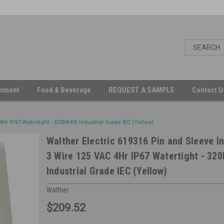
inment
Food & Beverage
REQUEST A SAMPLE
Contact 
4Hr IP67 Watertight - 320BA4W Industrial Grade IEC (Yellow)
Walther Electric 619316 Pin and Sleeve In
3 Wire 125 VAC 4Hr IP67 Watertight - 32
Industrial Grade IEC (Yellow)
Walther
$209.52