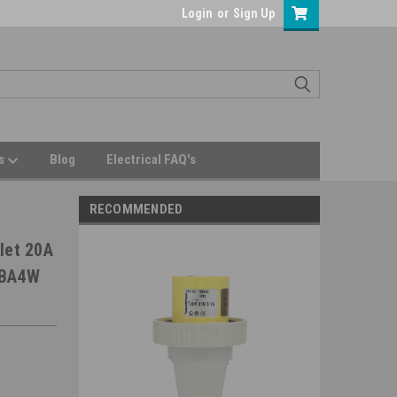
Login
or
Sign Up
Us
Blog
Electrical FAQ's
RECOMMENDED
let 20A
0BA4W