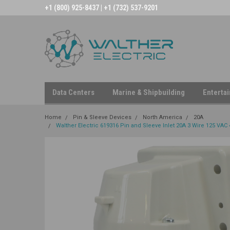
+1 (800) 925-8437 | +1 (732) 537-9201
Data Centers
Marine & Shipbuilding
Enterta
Home
Pin & Sleeve Devices
North America
20A
Walther Electric 619316 Pin and Sleeve Inlet 20A 3 Wire 125 VAC 