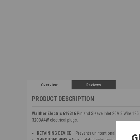
Overview
Reviews
PRODUCT DESCRIPTION
Walther Electric 619316
Pin and Sleeve Inlet 20A 3 Wire 125 
320BA4W
electrical plugs.
RETAINING DEVICE
– Prevents unintentional withdrawal 
G
SHROUDED PINS
– Nickel-plated solid-brass pins offer co