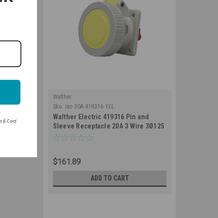
Walther
Sku:
iec-20A-419316-YEL
Walther Electric 419316 Pin and
rs & Cord
Sleeve Receptacle 20A 3 Wire 3Ø125
VAC 4Hr IP67 Watertight - 320R4W
Industrial Grade IEC (Yellow)
$161.89
ADD TO CART