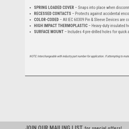
SPRING LOADED COVER
– Snaps into place when disconn
RECESSED CONTACTS
– Protects against accidental enco
COLOR-CODED
– All IEC 60309 Pin & Sleeve Devices are co
HIGH IMPACT THERMOPLASTIC
– Heavy-duty insulated h
SURFACE MOUNT
– Includes 4 pre-drilled holes for quic
NOTE: Interchangeable with industry part number for application. If attempting to mat
JOIN OUR MAILING LIST
for special offers!