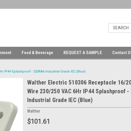
inment
Food & Beverage
REQUEST A SAMPLE
Contact 
r IP44 Splashproof - 320RA6 Industrial Grade IEC (Blue)
Walther Electric 510306 Receptacle 16/2
Wire 230/250 VAC 6Hr IP44 Splashproof -
Industrial Grade IEC (Blue)
Walther
$101.61