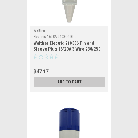
Walther
Sku:
iec-1620A-210306-BLU
Walther Electric 210306 Pin and
Sleeve Plug 16/20A 3 Wire 230/250
VAC 6hr IP44 Splashproof -
316P6/320P6 Industrial Grade IEC
(Blue)
$47.17
ADD TO CART