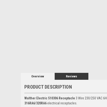
Overview
Reviews
PRODUCT DESCRIPTION
Walther Electric 510306 Receptacle
3 Wire 230/250 VAC 6Hr
316RA6/320RA6
electrical receptacles.