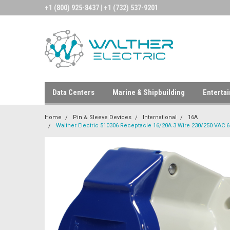
+1 (800) 925-8437 | +1 (732) 537-9201
Data Centers
Marine & Shipbuilding
Enterta
Home
Pin & Sleeve Devices
International
16A
Walther Electric 510306 Receptacle 16/20A 3 Wire 230/250 VAC 6H