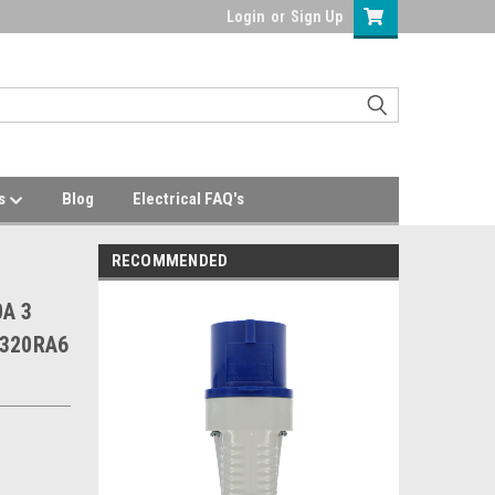
Login
or
Sign Up
Us
Blog
Electrical FAQ's
RECOMMENDED
0A 3
 320RA6