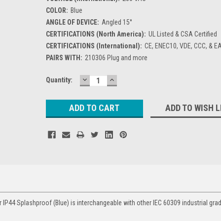
COLOR:
Blue
ANGLE OF DEVICE:
Angled 15°
CERTIFICATIONS (North America):
UL Listed & CSA Certified
CERTIFICATIONS (International):
CE, ENEC10, VDE, CCC, & E
PAIRS WITH:
210306 Plug and more
DECREASE
INCREASE
Current
Quantity:
QUANTITY:
QUANTITY:
Stock:
ADD TO WISH L
 IP44 Splashproof (Blue) is interchangeable with other IEC 60309 industrial gra