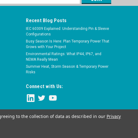
s
Recent Blog Posts
IEC 60309 Explained: Understanding Pin & Sleeve
Configurations
Busy Season Is Here: Plan Temporary Power That
Grows with Your Project
Environmental Ratings: What IP44, IP67, and
NEMA Really Mean
Summer Heat, Storm Season & Temporary Power
Risks
Connect with Us:
greeing to the collection of data as described in our
Privacy