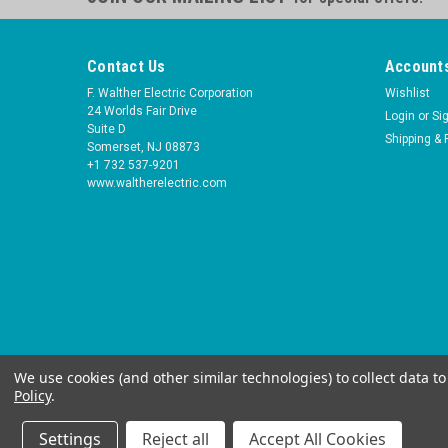
Contact Us
Accounts
F. Walther Electric Corporation
Wishlist
24 Worlds Fair Drive
Login
or
Si
Suite D
Shipping & 
Somerset, NJ 08873
+1 732 537-9201
www.waltherelectric.com
We use cookies (and other similar technologies) to collect data 
Policy
.
Settings
Reject all
Accept All Cookies