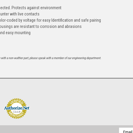
ected. Protects against environment
unter with live contacts
lor-coded by voltage for easy Identification and safe pairing
ousings are resistant to corrosion and abrasions
k and easy mounting
e with a non-walther part, please speak with a member of our engineering department.
Email