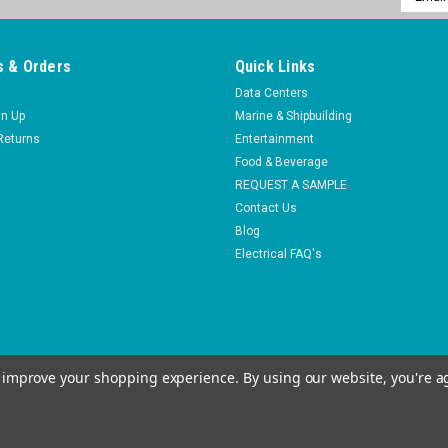
Addres
 & Orders
Quick Links
Data Centers
gn Up
Marine & Shipbuilding
Returns
Entertainment
Food & Beverage
REQUEST A SAMPLE
Contact Us
Blog
Electrical FAQ's
to improve your shopping experience.
By using our website, you're a