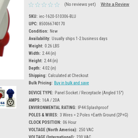
(No reviews yet)
Write a Review
SKU:
iec-1620-510306-BLU
UPC:
850066740170
Condition:
New
Availability:
Usually ships 1-2 business days
Weight:
0.26 LBS
Width:
2.44 (in)
Height:
2.44 (in)
Depth:
4.02 (in)
Shipping:
Calculated at Checkout
Bulk Pricing:
Buy in bulk and save
DEVICE TYPE:
Panel Socket / Receptacle (Angled 15°)
AMPS:
16A / 20A
ENVIRONMENTAL RATING:
IP44 Splashproof
POLES & WIRES:
3 Wires = 2 Poles +Earth Ground (2P+G)
CLOCK POSITION:
06 Hour
VOLTAGE (North America):
250 VAC
VOLTAGE (International):
230 VAC