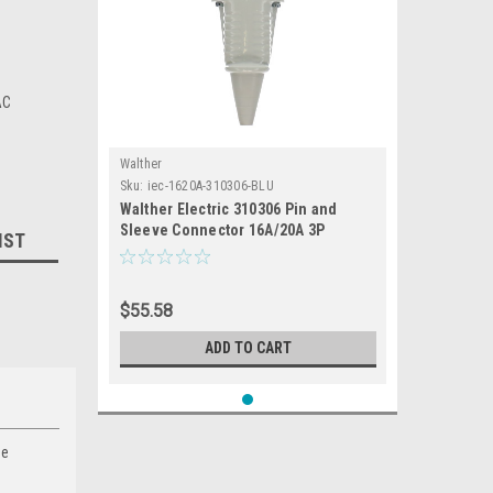
AC
Walther
Sku:
iec-1620A-310306-BLU
Walther Electric 310306 Pin and
Sleeve Connector 16A/20A 3P
IST
230/250 VAC 6hr IP44 Splashproof -
316C6/320C6 Industrial Grade IEC
(Blue)
$55.58
ADD TO CART
de