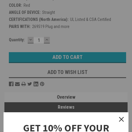
COLOR:
Red
ANGLE OF DEVICE:
Straight
CERTIFICATIONS (North America):
UL Listed & CSA Certified
PAIRS WITH:
269519 Plug and more
DECREASE
INCREASE
Current
Quantity:
QUANTITY:
QUANTITY:
Stock:
ADD TO WISH LIST
Overview
Reviews
PRODUCT DESCRIPTION
GET 10% OFF YOUR