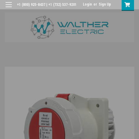
Login
or
Sign Up
+1 (800) 925-8437 | +1 (732) 537-9201