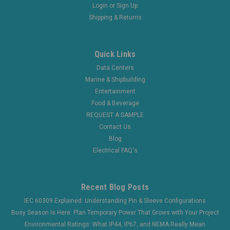
Login
or
Sign Up
Shipping & Returns
Quick Links
Data Centers
Marine & Shipbuilding
Entertainment
Food & Beverage
REQUEST A SAMPLE
Contact Us
Blog
Electrical FAQ's
Recent Blog Posts
IEC 60309 Explained: Understanding Pin & Sleeve Configurations
Busy Season Is Here: Plan Temporary Power That Grows with Your Project
Environmental Ratings: What IP44, IP67, and NEMA Really Mean