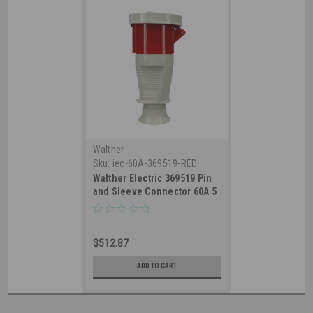
Walther
Sku:
iec-60A-369519-RED
Walther Electric 369519 Pin
and Sleeve Connector 60A 5
Wire 3ØY 277/480 VAC 7Hr
IP67 Watertight - 560C7W
Industrial Grade IEC (Red)
$512.87
ADD TO CART