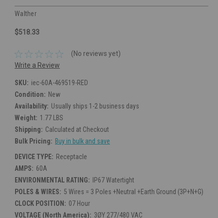
Walther
$518.33
(No reviews yet)
Write a Review
SKU:
iec-60A-469519-RED
Condition:
New
Availability:
Usually ships 1-2 business days
Weight:
1.77 LBS
Shipping:
Calculated at Checkout
Bulk Pricing:
Buy in bulk and save
DEVICE TYPE:
Receptacle
AMPS:
60A
ENVIRONMENTAL RATING:
IP67 Watertight
POLES & WIRES:
5 Wires = 3 Poles +Neutral +Earth Ground (3P+N+G)
CLOCK POSITION:
07 Hour
VOLTAGE (North America):
3ØY 277/480 VAC