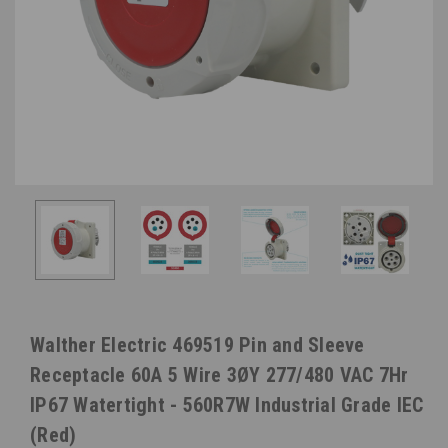
Walther Electric 469519 Pin and Sleeve
Receptacle 60A 5 Wire 3ØY 277/480 VAC 7Hr
IP67 Watertight - 560R7W Industrial Grade IEC
(Red)