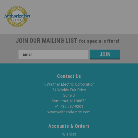
JOIN OUR MAILING LIST
for special offers!
Email
Address
Contact Us
F. Walther Electric Corporation
24 Worlds Fair Drive
Suite D
Somerset, NJ 08873
+1 732 537-9201
www.waltherelectric.com
Accounts & Orders
Wishlist