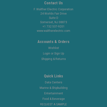
Contact Us
F. Walther Electric Corporation
24 Worlds Fair Drive
Suite D
Somerset, NJ 08873
+1 732 537-9201
www.waltherelectric.com
Accounts & Orders
Wishlist
Login
or
Sign Up
Shipping & Returns
Quick Links
Data Centers
Marine & Shipbuilding
Entertainment
Food & Beverage
REQUEST A SAMPLE