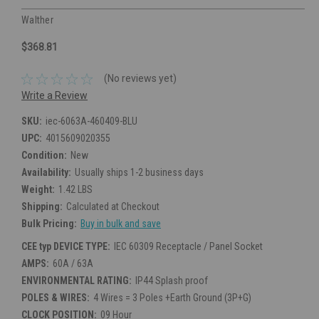
Walther
$368.81
(No reviews yet)
Write a Review
SKU:
iec-6063A-460409-BLU
UPC:
4015609020355
Condition:
New
Availability:
Usually ships 1-2 business days
Weight:
1.42 LBS
Shipping:
Calculated at Checkout
Bulk Pricing:
Buy in bulk and save
CEE typ DEVICE TYPE:
IEC 60309 Receptacle / Panel Socket
AMPS:
60A / 63A
ENVIRONMENTAL RATING:
IP44 Splash proof
POLES & WIRES:
4 Wires = 3 Poles +Earth Ground (3P+G)
CLOCK POSITION:
09 Hour