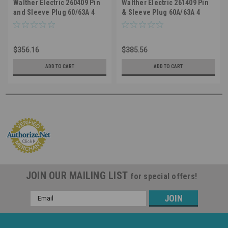
Walther Electric 260409 Pin
Walther Electric 261409 Pin
and Sleeve Plug 60/63A 4
& Sleeve Plug 60A/63A 4
Wire 230/250 VAC 9Hr IP44
Wire 250/230 VAC 9Hr IP44
Splashproof - 460P9/463P9
Splashproof - 460P9
Industrial Grade IEC (Blue)
Industrial Grade IEC (Blue)
$356.16
$385.56
ADD TO CART
ADD TO CART
JOIN OUR MAILING LIST
for special offers!
Email
Address