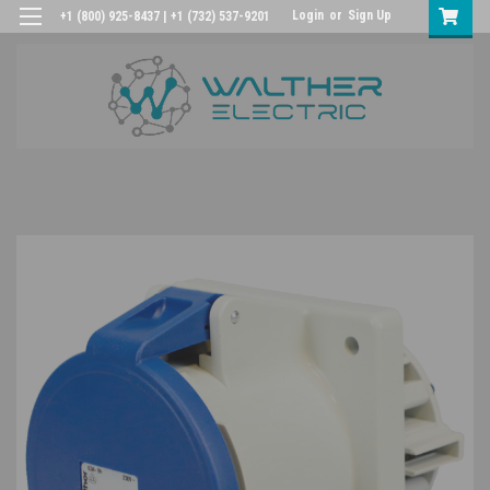
Login
or
Sign Up
+1 (800) 925-8437 | +1 (732) 537-9201