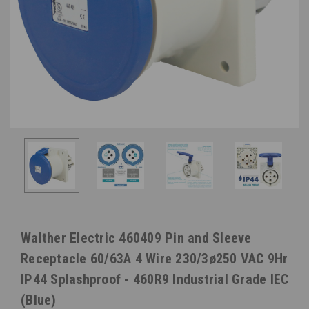
Walther Electric 460409 Pin and Sleeve
Receptacle 60/63A 4 Wire 230/3ø250 VAC 9Hr
IP44 Splashproof - 460R9 Industrial Grade IEC
(Blue)