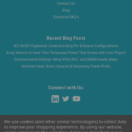
Contact Us
Blog
Electrical FAQ's
Recent Blog Posts
IEC 60309 Explained: Understanding Pin & Sleeve Configurations
Busy Season Is Here: Plan Temporary Power That Grows with Your Project
Environmental Ratings: What IP44, IP67, and NEMA Really Mean
Summer Heat, Storm Season & Temporary Power Risks
Connect with Us:
We use cookies (and other similar technologies) to collect data
to improve your shopping experience.
By using our website,