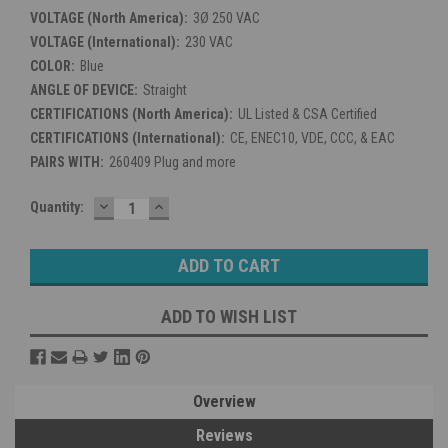
VOLTAGE (North America):
3Ø 250 VAC
VOLTAGE (International):
230 VAC
COLOR:
Blue
ANGLE OF DEVICE:
Straight
CERTIFICATIONS (North America):
UL Listed & CSA Certified
CERTIFICATIONS (International):
CE, ENEC10, VDE, CCC, & EAC
PAIRS WITH:
260409 Plug and more
DECREASE
INCREASE
Current
Quantity:
QUANTITY:
QUANTITY:
Stock:
ADD TO WISH LIST
Overview
Reviews