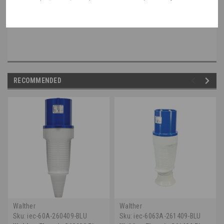
non-walther part, please speak with a member of our engineering department.
RECOMMENDED
Walther
Walther
Sku:
iec-60A-260409-BLU
Sku:
iec-6063A-261409-BLU