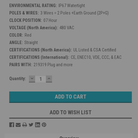
ENVIRONMENTAL RATING:
IP67 Watertight
POLES & WIRES:
3 Wires = 2 Poles +Earth Ground (2P+G)
CLOCK POSITION:
07 Hour
VOLTAGE (North America):
480 VAC
COLOR:
Red
ANGLE:
Straight
CERTIFICATIONS (North America):
UL Listed & CSA Certified
CERTIFICATIONS (International):
CE, ENEC10, VDE, CCC, & EAC
PAIRS WITH:
219319 Plug and more
DECREASE
INCREASE
Current
Quantity:
QUANTITY:
QUANTITY:
Stock:
ADD TO WISH LIST