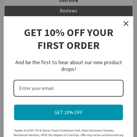
Overview
Reviews
PRODUCT DESCRIPTION
GET 10% OFF YOUR
Walther Electric 419319 Pin and Sleeve Receptacle
20A 3 Wire
FIRST ORDER
3Ø480 VAC 7Hr IP67 Watertight (Red) is interchangeable with other
IEC 60309 industrial grade
320R7W
electrical connectors.
And be the first to hear about our new product
TERMINAL IDENTIFICATION
- Ground, neutral & phase terminals
drops!
are clearly marked for easy of wiring
SPRING LOADED GASKETED COVER
– Snaps into place when
disconnected. Protects against environment
RECESSED CONTACTS
– Protects against accidental encounter
with live contacts
COLOR-CODED
– All IEC 60309 Pin & Sleeve Devices are color-
coded by voltage for easy Identification and safe pairing
GET 10% OFF
HIGH IMPACT THERMOPLASTIC
– Heavy-duty insulated
housings are resistant to corrosion and abrasions
*Applies to all IEC Pin & Sleeve, Power Distribution Units, Motor Disconnect Switches,
Mechanical Interlocks, PROCON, Adapters & Cord Grips. Offer may not be combined with any