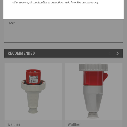
other coupons, discounts, offers or promotions. Valid for online purchases only.
Note: All Specifications are subject to change without notice. Consult a Walther Electric Engineer
for the latest
specifications or speak with a member of our Customer Care Team +1 (800) 925-
8437
RECOMMENDED
Walther
Walther