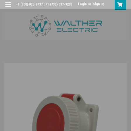
Login
or
Sign Up
+1 (800) 925-8437 | +1 (732) 537-9201