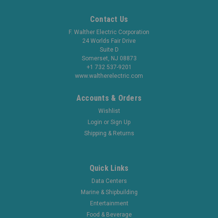
Contact Us
F. Walther Electric Corporation
24 Worlds Fair Drive
Suite D
Somerset, NJ 08873
+1 732 537-9201
www.waltherelectric.com
Accounts & Orders
Wishlist
Login
or
Sign Up
Shipping & Returns
Quick Links
Data Centers
Marine & Shipbuilding
Entertainment
Food & Beverage