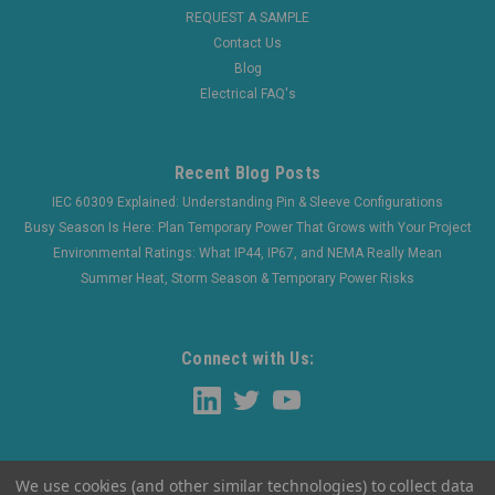
REQUEST A SAMPLE
Contact Us
Blog
Electrical FAQ's
Recent Blog Posts
IEC 60309 Explained: Understanding Pin & Sleeve Configurations
Busy Season Is Here: Plan Temporary Power That Grows with Your Project
Environmental Ratings: What IP44, IP67, and NEMA Really Mean
Summer Heat, Storm Season & Temporary Power Risks
Connect with Us:
We use cookies (and other similar technologies) to collect data