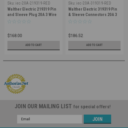
Sku:
iec-20A-219319-RED
Sku:
iec-20A-319319-RED
Walther Electric 219319 Pin
Walther Electric 319319 Pin
and Sleeve Plug 20A 3 Wire
& Sleeve Connectors 20A 3
480 VAC 7Hr IP67 Watertight -
Wire 480 VAC 7Hr IP67
320P7W Industrial Grade IEC
Watertight - Industrial Grade
(Red)
IEC 320C7W (Red)
$168.00
$186.52
ADD TO CART
ADD TO CART
JOIN OUR MAILING LIST
for special offers!
Email
Address