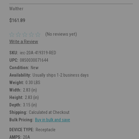
Walther
$161.89
(No reviews yet)
Write a Review
SKU:
iec-20A-419319-RED
UPC:
0850030071644
Condition:
New
Availability:
Usually ships 1-2 business days
Weight:
0.30 LBS
Width:
2.83 (in)
Height:
2.83 (in)
Depth:
3.15 (in)
Shipping:
Calculated at Checkout
Bulk Pricing:
Buy in bulk and save
DEVICE TYPE:
Receptacle
AMPS:
20A