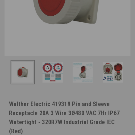
Walther Electric 419319 Pin and Sleeve
Receptacle 20A 3 Wire 3Ø480 VAC 7Hr IP67
Watertight - 320R7W Industrial Grade IEC
(Red)