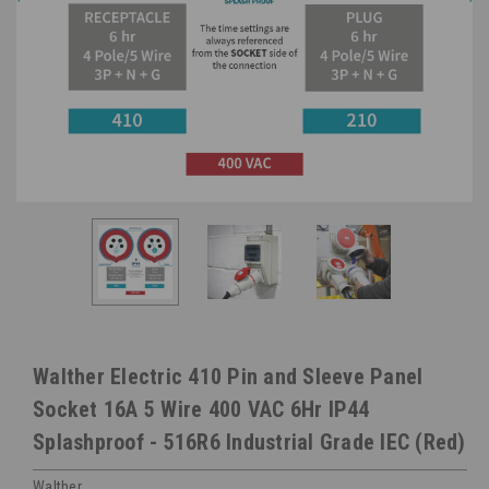
Walther Electric 410 Pin and Sleeve Panel
Socket 16A 5 Wire 400 VAC 6Hr IP44
Splashproof - 516R6 Industrial Grade IEC (Red)
Walther