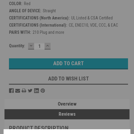
COLOR:
Red
ANGLE OF DEVICE:
Straight
CERTIFICATIONS (North America):
UL Listed & CSA Certified
CERTIFICATIONS (International):
CE, ENEC10, VDE, CCC, & EAC
PAIRS WITH:
210 Plug and more
DECREASE
INCREASE
Current
Quantity:
QUANTITY:
QUANTITY:
Stock:
ADD TO WISH LIST
Overview
Reviews
PRODUCT DESCRIPTION