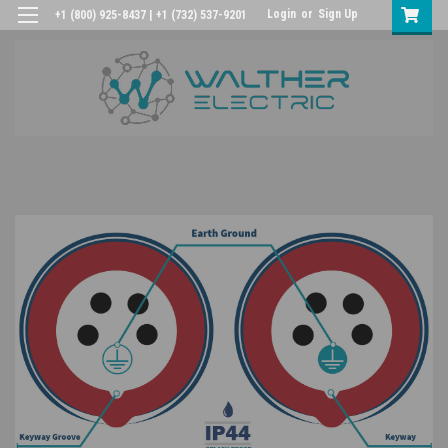
Login
or
Sign Up
+1 (800) 925-8437 | +1 (732) 537-9201