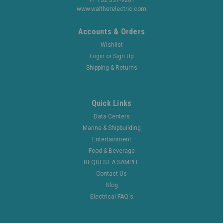
www.waltherelectric.com
Accounts & Orders
Wishlist
Login
or
Sign Up
Shipping & Returns
Quick Links
Data Centers
Marine & Shipbuilding
Entertainment
Food & Beverage
REQUEST A SAMPLE
Contact Us
Blog
Electrical FAQ's