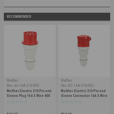
RECOMMENDED
Walther
Walther
Sku:
iec-16A-210-RED
Sku:
IEC-16A-310-RED
Walther Electric 210 Pin and
Walther Electric 310 Pin and
Sleeve Plug 16A 5 Wire 400
Sleeve Connector 16A 5 Wire
VAC 6Hr IP44 Splashproof -
400 VAC 6Hr IP44
516P6 Industrial Grade IEC
Splashproof - 516C6
(Red)
Industrial Grade IEC (Red)