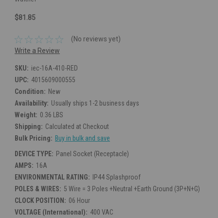
$81.85
(No reviews yet)
Write a Review
SKU:
iec-16A-410-RED
UPC:
4015609000555
Condition:
New
Availability:
Usually ships 1-2 business days
Weight:
0.36 LBS
Shipping:
Calculated at Checkout
Bulk Pricing:
Buy in bulk and save
DEVICE TYPE:
Panel Socket (Receptacle)
AMPS:
16A
ENVIRONMENTAL RATING:
IP44 Splashproof
POLES & WIRES:
5 Wire = 3 Poles +Neutral +Earth Ground (3P+N+G)
CLOCK POSITION:
06 Hour
VOLTAGE (International):
400 VAC