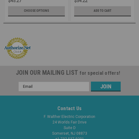
$45.27
$54.22
CHOOSE OPTIONS
ADD TO CART
JOIN OUR MAILING LIST
for special offers!
Email
Address
Contact Us
F. Walther Electric Corporation
24 Worlds Fair Drive
Suite D
Somerset, NJ 08873
+1 732 537-9201