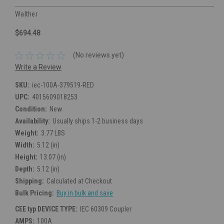
Walther
$694.48
(No reviews yet)
Write a Review
SKU:
iec-100A-379519-RED
UPC:
4015609018253
Condition:
New
Availability:
Usually ships 1-2 business days
Weight:
3.77 LBS
Width:
5.12 (in)
Height:
13.07 (in)
Depth:
5.12 (in)
Shipping:
Calculated at Checkout
Bulk Pricing:
Buy in bulk and save
CEE typ DEVICE TYPE:
IEC 60309 Coupler
AMPS:
100A