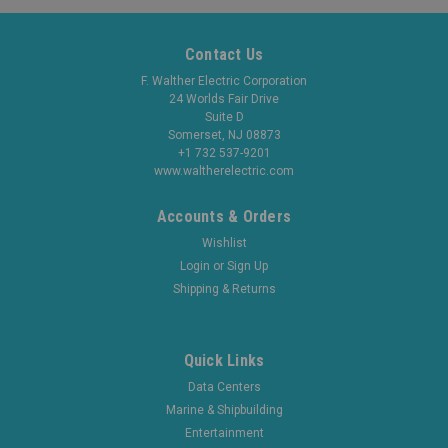
Contact Us
F. Walther Electric Corporation
24 Worlds Fair Drive
Suite D
Somerset, NJ 08873
+1 732 537-9201
www.waltherelectric.com
Accounts & Orders
Wishlist
Login
or
Sign Up
Shipping & Returns
Quick Links
Data Centers
Marine & Shipbuilding
Entertainment