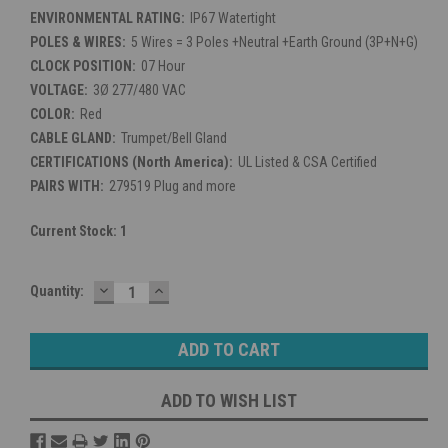
ENVIRONMENTAL RATING:
IP67 Watertight
POLES & WIRES:
5 Wires = 3 Poles +Neutral +Earth Ground (3P+N+G)
CLOCK POSITION:
07 Hour
VOLTAGE:
3Ø 277/480 VAC
COLOR:
Red
CABLE GLAND:
Trumpet/Bell Gland
CERTIFICATIONS (North America):
UL Listed & CSA Certified
PAIRS WITH:
279519 Plug and more
Current Stock:
1
DECREASE
INCREASE
Quantity:
QUANTITY:
QUANTITY:
ADD TO WISH LIST