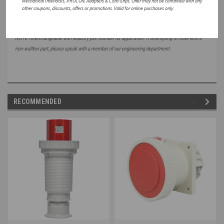
Mechanical Interlocks, PROCON, Adapters & Cord Grips. Offer may not be combined with any
other coupons, discounts, offers or promotions. Valid for online purchases only.
NOTE: Interchangeable with industry part number for application. If attempting to mate with a
non-walther part, please speak with a member of our engineering department.
RECOMMENDED