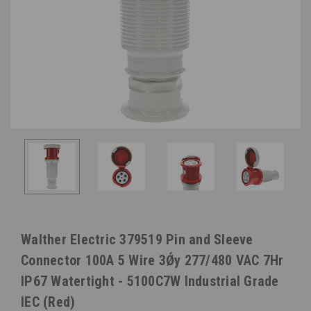
Walther Electric 379519 Pin and Sleeve
Connector 100A 5 Wire 3Ǿy 277/480 VAC 7Hr
IP67 Watertight - 5100C7W Industrial Grade
IEC (Red)