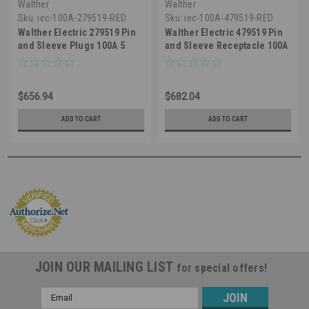
Walther
Walther
Sku:
iec-100A-279519-RED
Sku:
iec-100A-479519-RED
Walther Electric 279519 Pin
Walther Electric 479519 Pin
and Sleeve Plugs 100A 5
and Sleeve Receptacle 100A
Wire 3ØY 277/480 VAC 7Hr
5 Wire 3ØY 277/480 VAC 7Hr
IP67 Watertight - Industrial
IP67 Watertight - 5100R7W
Grade IEC 5100P7W (Red)
Industrial Grade IEC (Red)
$656.94
$682.04
ADD TO CART
ADD TO CART
JOIN OUR MAILING LIST
for special offers!
Email
Address