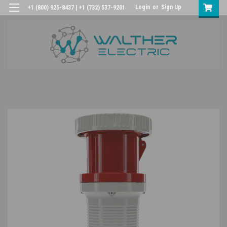
Login
or
Sign Up
+1 (800) 925-8437 | +1 (732) 537-9201