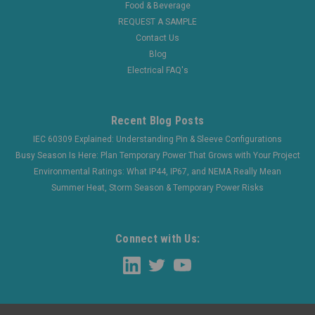
Food & Beverage
REQUEST A SAMPLE
Contact Us
Blog
Electrical FAQ's
Recent Blog Posts
IEC 60309 Explained: Understanding Pin & Sleeve Configurations
Busy Season Is Here: Plan Temporary Power That Grows with Your Project
Environmental Ratings: What IP44, IP67, and NEMA Really Mean
Summer Heat, Storm Season & Temporary Power Risks
Connect with Us: