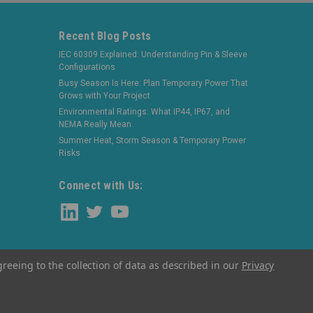
Recent Blog Posts
IEC 60309 Explained: Understanding Pin & Sleeve
Configurations
Busy Season Is Here: Plan Temporary Power That
Grows with Your Project
Environmental Ratings: What IP44, IP67, and
NEMA Really Mean
Summer Heat, Storm Season & Temporary Power
Risks
Connect with Us:
greeing to the collection of data as described in our
Privacy