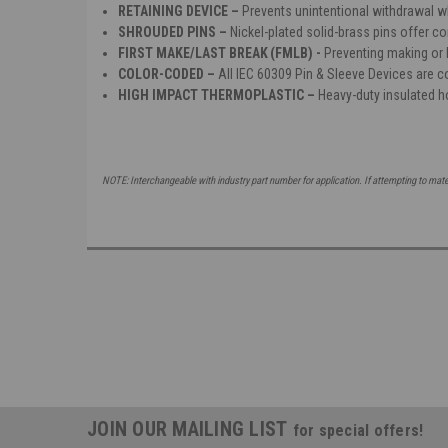
RETAINING DEVICE –
Prevents unintentional withdrawal 
SHROUDED PINS –
Nickel-plated solid-brass pins offer co
FIRST MAKE/LAST BREAK (FMLB) -
Preventing making or b
COLOR-CODED –
All IEC 60309 Pin & Sleeve Devices are co
HIGH IMPACT THERMOPLASTIC –
Heavy-duty insulated h
NOTE: Interchangeable with industry part number for application. If attempting to mat
JOIN OUR MAILING LIST
for special offers!