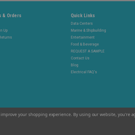
 & Orders
Quick Links
Data Centers
gn Up
Marine & Shipbuilding
Returns
Entertainment
Food & Beverage
REQUEST A SAMPLE
Contact Us
Blog
Electrical FAQ's
to improve your shopping experience.
By using our website, you're a