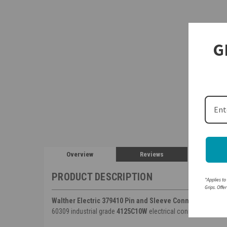
G
Overview
Reviews
PRODUCT DESCRIPTION
*Applies to
Grips. Offe
Walther Electric 379410 Pin and Sleeve Connector
125A 4 
60309 industrial grade
4125C10W
electrical connector.