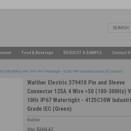
inment
Food & Beverage
REQUEST A SAMPLE
Contact 
0 (100-300Hz) VAC 10Hr IP67 Watertight - 4125C10W Industrial Grade IEC (Green)
Walther Electric 379410 Pin and Sleeve
Connector 125A 4 Wire >50 (100-300Hz) 
10Hr IP67 Watertight - 4125C10W Industri
Grade IEC (Green)
Walther
Was:
$300.47