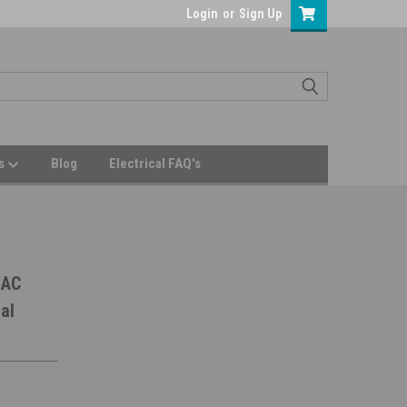
Login
or
Sign Up
Us
Blog
Electrical FAQ's
VAC
al