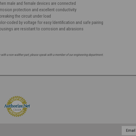
when male and female devices are connected
rrosion protection and excellent conductivity
reaking the circuit under load
lor-coded by voltage for easy Identification and safe pairing
ousings are resistant to corrosion and abrasions
e with a non-walther part, please speak with a member of our engineering department.
Email
Addres