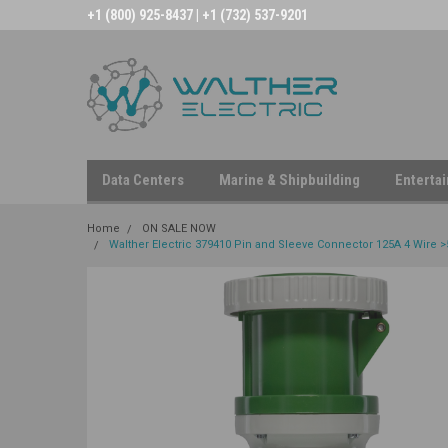
+1 (800) 925-8437 | +1 (732) 537-9201
Data Centers
Marine & Shipbuilding
Enterta
Home
ON SALE NOW
Walther Electric 379410 Pin and Sleeve Connector 125A 4 Wire >5