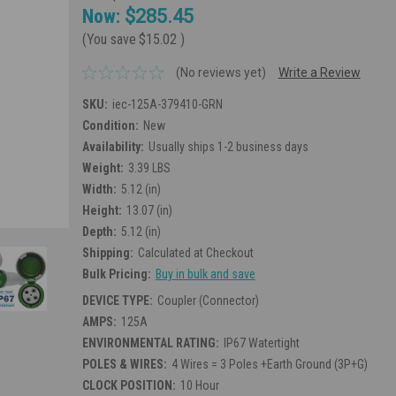
Now:
$285.45
(You save
$15.02
)
(No reviews yet)
Write a Review
SKU:
iec-125A-379410-GRN
Condition:
New
Availability:
Usually ships 1-2 business days
Weight:
3.39 LBS
Width:
5.12 (in)
Height:
13.07 (in)
Depth:
5.12 (in)
Shipping:
Calculated at Checkout
Bulk Pricing:
Buy in bulk and save
DEVICE TYPE:
Coupler (Connector)
AMPS:
125A
ENVIRONMENTAL RATING:
IP67 Watertight
POLES & WIRES:
4 Wires = 3 Poles +Earth Ground (3P+G)
CLOCK POSITION:
10 Hour