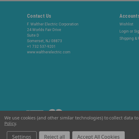
Contact Us
Accounts
F. Walther Electric Corporation
Wishlist
24 Worlds Fair Drive
Login
or
Si
Suite D
Shipping & 
Somerset, NJ 08873
+1 732 537-9201
www.waltherelectric.com
We use cookies (and other similar technologies) to collect data 
Policy
.
©
2026
WaltherElectric
|
Sitemap
Settings
Reject all
Accept All Cookies