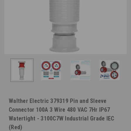
Walther Electric 379319 Pin and Sleeve
Connector 100A 3 Wire 480 VAC 7Hr IP67
Watertight - 3100C7W Industrial Grade IEC
(Red)