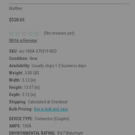
Walther
$528.65
(No reviews yet)
Write a Review
SKU:
iec-100A-379319-RED
Condition:
New
Availability:
Usually ships 1-2 business days
Weight:
3.00 LBS
Width:
5.12 (in)
Height:
13.07 (in)
Depth:
5.12 (in)
Shipping:
Calculated at Checkout
Bulk Pricing:
Buy in bulk and save
DEVICE TYPE:
Connector (Coupler)
AMPS:
100A
ENVIRONMENTAL RATING:
IP67 Watertight