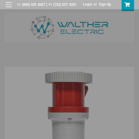
Login
or
Sign Up
+1 (800) 925-8437 | +1 (732) 537-9201