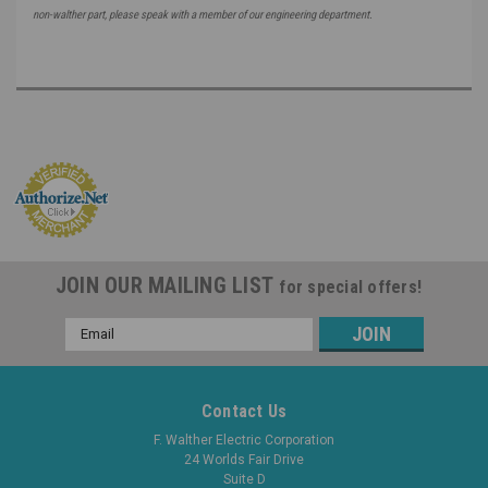
non-walther part, please speak with a member of our engineering department.
JOIN OUR MAILING LIST
for special offers!
Email
Address
Contact Us
F. Walther Electric Corporation
24 Worlds Fair Drive
Suite D