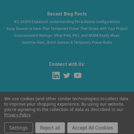
Recent Blog Posts
IEC 60309 Explained: Understanding Pin & Sleeve Configurations
Busy Season Is Here: Plan Temporary Power That Grows with Your Project
Environmental Ratings: What IP44, IP67, and NEMA Really Mean
Summer Heat, Storm Season & Temporary Power Risks
Connect with Us:
We use cookies (and other similar technologies) to collect data
to improve your shopping experience.
By using our website,
you're agreeing to the collection of data as described in our
Privacy Policy
.
©
2026
WaltherElectric
|
Sitemap
Settings
Reject all
Accept All Cookies