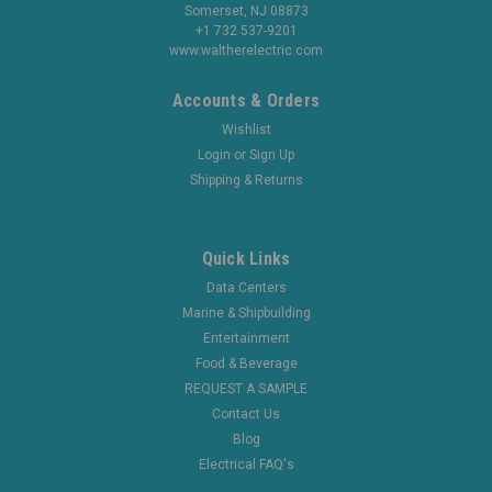
Somerset, NJ 08873
+1 732 537-9201
www.waltherelectric.com
Accounts & Orders
Wishlist
Login
or
Sign Up
Shipping & Returns
Quick Links
Data Centers
Marine & Shipbuilding
Entertainment
Food & Beverage
REQUEST A SAMPLE
Contact Us
Blog
Electrical FAQ's