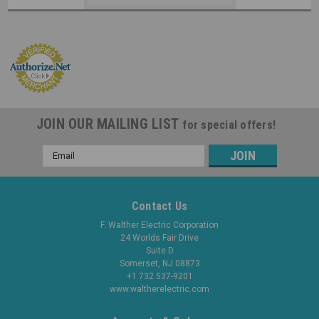
JOIN OUR MAILING LIST
for special offers!
Email
Address
Contact Us
F. Walther Electric Corporation
24 Worlds Fair Drive
Suite D
Somerset, NJ 08873
+1 732 537-9201
www.waltherelectric.com