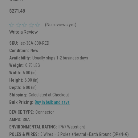
$271.48
(No reviews yet)
Write a Review
SKU:
iec-30A-338-RED
Condition:
New
Availability:
Usually ships 1-2 business days
Weight:
0.70 LBS
Width:
6.00 (in)
Height:
6.00 (in)
Depth:
6.00 (in)
Shipping:
Calculated at Checkout
Bulk Pricing:
Buy in bulk and save
DEVICE TYPE:
Connector
AMPS:
30A
ENVIRONMENTAL RATING:
IP67 Watertight
POLES & WIRES:
5 Wires = 3 Poles +Neutral +Earth Ground (3P+N+G)