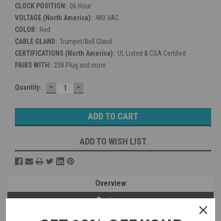
CLOCK POSITION:
06 Hour
VOLTAGE (North America):
480 VAC
COLOR:
Red
CABLE GLAND:
Trumpet/Bell Gland
CERTIFICATIONS (North America):
UL Listed & CSA Certified
PAIRS WITH:
238 Plug and more
DECREASE
INCREASE
Current
Quantity:
QUANTITY:
QUANTITY:
Stock:
ADD TO WISH LIST
Overview
Reviews