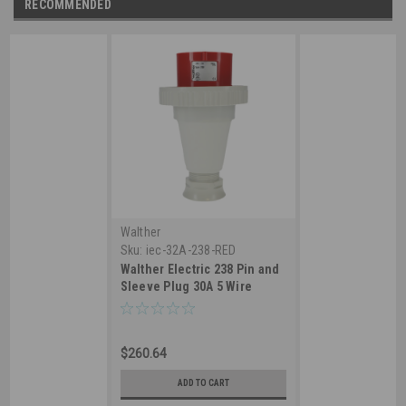
RECOMMENDED
Walther
Sku:
iec-32A-238-RED
Walther Electric 238 Pin and
Sleeve Plug 30A 5 Wire
277/480 VAC 6Hr IP67
Watertight -530P6W
Industrial Grade IEC (Red)
$260.64
ADD TO CART