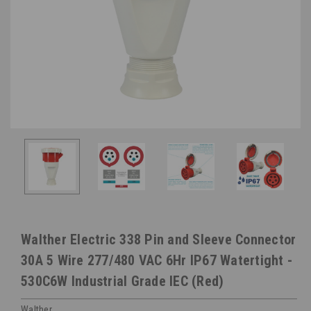
Walther Electric 338 Pin and Sleeve Connector
30A 5 Wire 277/480 VAC 6Hr IP67 Watertight -
530C6W Industrial Grade IEC (Red)
Walther