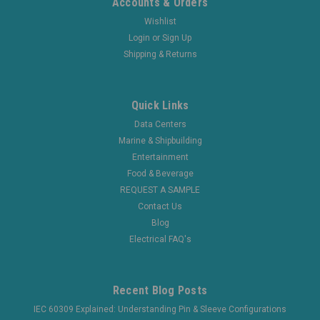
Accounts & Orders
Wishlist
Login
or
Sign Up
Shipping & Returns
Quick Links
Data Centers
Marine & Shipbuilding
Entertainment
Food & Beverage
REQUEST A SAMPLE
Contact Us
Blog
Electrical FAQ's
Recent Blog Posts
IEC 60309 Explained: Understanding Pin & Sleeve Configurations