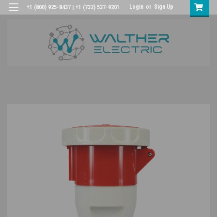
Login
or
Sign Up
+1 (800) 925-8437 | +1 (732) 537-9201