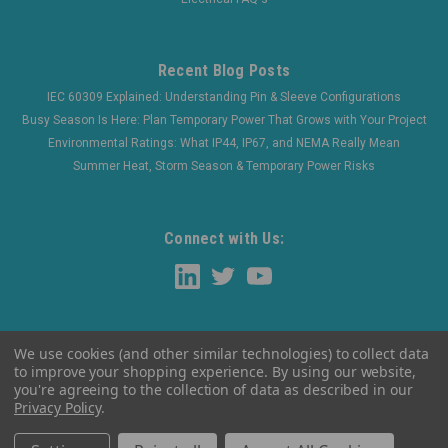
Recent Blog Posts
IEC 60309 Explained: Understanding Pin & Sleeve Configurations
Busy Season Is Here: Plan Temporary Power That Grows with Your Project
Environmental Ratings: What IP44, IP67, and NEMA Really Mean
Summer Heat, Storm Season & Temporary Power Risks
Connect with Us:
We use cookies (and other similar technologies) to collect data
to improve your shopping experience.
By using our website,
you're agreeing to the collection of data as described in our
Privacy Policy
.
©
2026
WaltherElectric
|
Sitemap