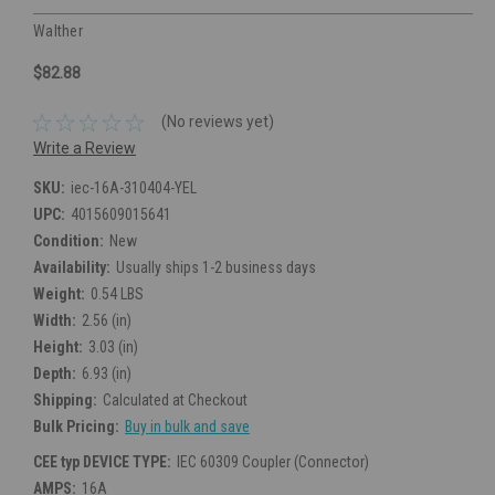
Walther
$82.88
(No reviews yet)
Write a Review
SKU:
iec-16A-310404-YEL
UPC:
4015609015641
Condition:
New
Availability:
Usually ships 1-2 business days
Weight:
0.54 LBS
Width:
2.56 (in)
Height:
3.03 (in)
Depth:
6.93 (in)
Shipping:
Calculated at Checkout
Bulk Pricing:
Buy in bulk and save
CEE typ DEVICE TYPE:
IEC 60309 Coupler (Connector)
AMPS:
16A