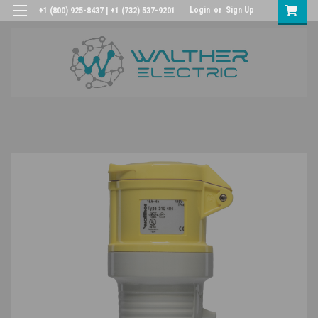
Login
or
Sign Up
+1 (800) 925-8437 | +1 (732) 537-9201