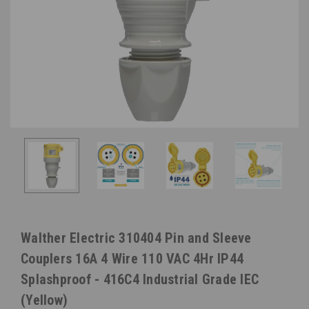
Walther Electric 310404 Pin and Sleeve
Couplers 16A 4 Wire 110 VAC 4Hr IP44
Splashproof - 416C4 Industrial Grade IEC
(Yellow)