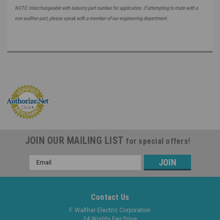
NOTE: Interchangeable with industry part number for application. If attempting to mate with a
non-walther part, please speak with a member of our engineering department.
JOIN OUR MAILING LIST
for special offers!
Email
Address
Contact Us
F. Walther Electric Corporation
24 Worlds Fair Drive