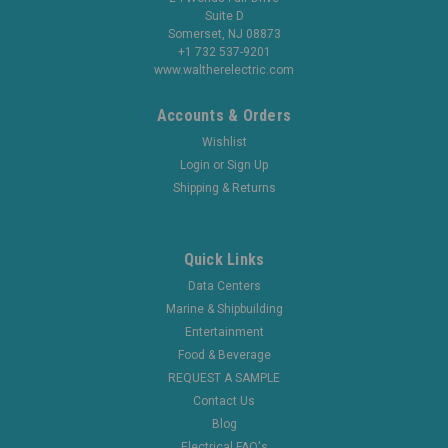
Suite D
Somerset, NJ 08873
+1 732 537-9201
www.waltherelectric.com
Accounts & Orders
Wishlist
Login
or
Sign Up
Shipping & Returns
Quick Links
Data Centers
Marine & Shipbuilding
Entertainment
Food & Beverage
REQUEST A SAMPLE
Contact Us
Blog
Electrical FAQ's