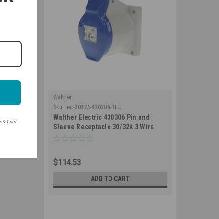
Walther
Sku:
iec-3032A-430306-BLU
Walther Electric 430306 Pin and
rs & Cord
Sleeve Receptacle 30/32A 3 Wire
250/230 VAC 6Hr IP44 Splashproof -
330R6 Industrial Grade IEC (Blue)
$114.53
ADD TO CART