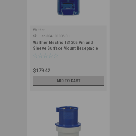
Walther
Sku:
iec-30A-131306-BLU
Walther Electric 131306 Pin and
Sleeve Surface Mount Receptacle
30/32A 3 Wire 230/250 VAC 9Hr IP44
Splashproof - 330R9/332R9 Industrial
Grade IEC (Blue)
$179.42
ADD TO CART