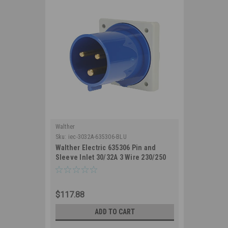
Walther
Sku:
iec-3032A-635306-BLU
Walther Electric 635306 Pin and
Sleeve Inlet 30/32A 3 Wire 230/250
VAC 6Hr IP44 Splashproof -
330B6/332B6 Industrial Grade IEC
(Blue)
$117.88
ADD TO CART