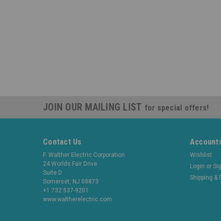
JOIN OUR MAILING LIST
for special offers!
Contact Us
Accounts
F. Walther Electric Corporation
Wishlist
24 Worlds Fair Drive
Login
or
Si
Suite D
Shipping & 
Somerset, NJ 08873
+1 732 537-9201
www.waltherelectric.com