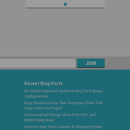
s
Recent Blog Posts
IEC 60309 Explained: Understanding Pin & Sleeve
Configurations
Busy Season Is Here: Plan Temporary Power That
Grows with Your Project
Environmental Ratings: What IP44, IP67, and
NEMA Really Mean
Summer Heat, Storm Season & Temporary Power