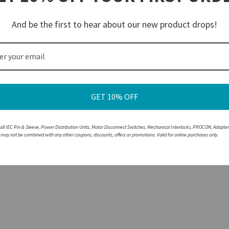
rrosion protection and excellent conductivity
breaking the circuit under load
And be the first to hear about our new product drops!
lor-coded by voltage for easy Identification and safe pairing
ousings are resistant to corrosion and abrasions
e with a non-walther part, please speak with a member of our engineering department.
GET 10% OFF
 all IEC Pin & Sleeve, Power Distribution Units, Motor Disconnect Switches, Mechanical Interlocks, PROCON, Adapte
r may not be combined with any other coupons, discounts, offers or promotions. Valid for online purchases only.