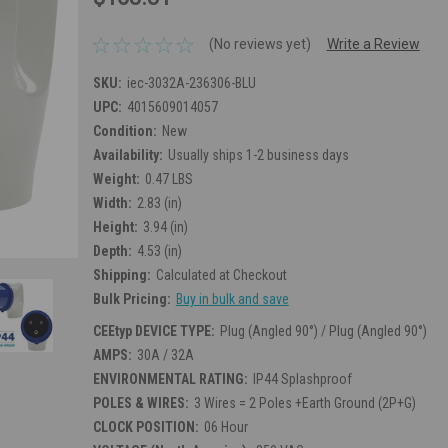
(No reviews yet)
Write a Review
SKU:
iec-3032A-236306-BLU
UPC:
4015609014057
Condition:
New
Availability:
Usually ships 1-2 business days
Weight:
0.47 LBS
Width:
2.83 (in)
Height:
3.94 (in)
Depth:
4.53 (in)
Shipping:
Calculated at Checkout
Bulk Pricing:
Buy in bulk and save
CEEtyp DEVICE TYPE:
Plug (Angled 90°) / Plug (Angled 90°)
AMPS:
30A / 32A
ENVIRONMENTAL RATING:
IP44 Splashproof
POLES & WIRES:
3 Wires = 2 Poles +Earth Ground (2P+G)
CLOCK POSITION:
06 Hour