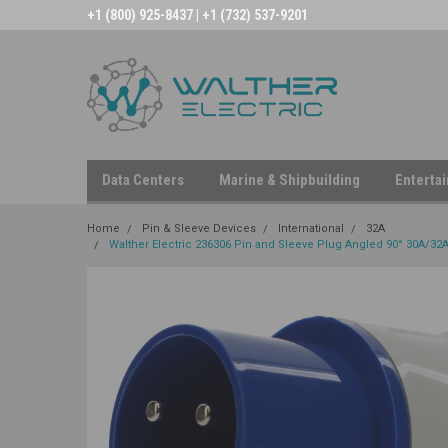
+1 (800) 925-8437 | +1 (732) 537-9201
Data Centers
Marine & Shipbuilding
Enterta
Home
Pin & Sleeve Devices
International
32A
Walther Electric 236306 Pin and Sleeve Plug Angled 90° 30A/32A