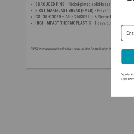
SHROUDED PINS
– Nickel-plated solid-brass pins offer co
FIRST MAKE/LAST BREAK (FMLB) -
P
reventing making or 
COLOR-CODED
– All IEC 60309 Pin & Sleeve Devices are co
HIGH IMPACT THERMOPLASTIC
– Heavy-duty insulated h
NOTE: Interchangeable with industry part number for application. If attempting to mat
*Applies to
Grips. Offe