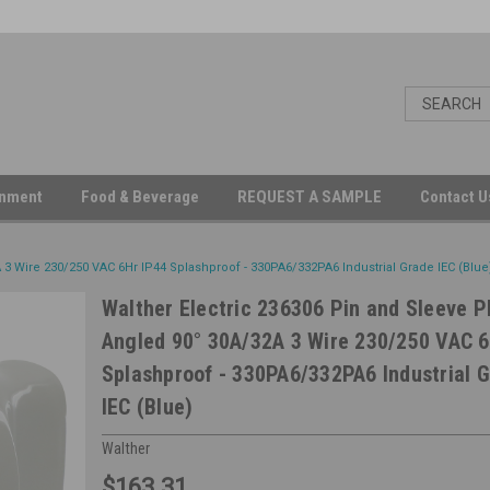
inment
Food & Beverage
REQUEST A SAMPLE
Contact 
 3 Wire 230/250 VAC 6Hr IP44 Splashproof - 330PA6/332PA6 Industrial Grade IEC (Blue
Walther Electric 236306 Pin and Sleeve P
Angled 90° 30A/32A 3 Wire 230/250 VAC 6
Splashproof - 330PA6/332PA6 Industrial 
IEC (Blue)
Walther
$163.31