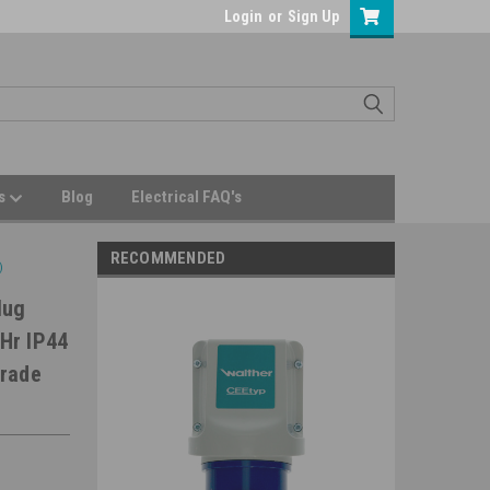
Login
or
Sign Up
Us
Blog
Electrical FAQ's
RECOMMENDED
)
lug
Hr IP44
Grade