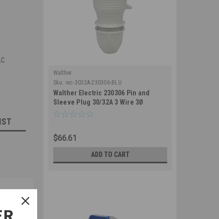
AC
Walther
Sku:
iec-3032A-230306-BLU
Walther Electric 230306 Pin and
Sleeve Plug 30/32A 3 Wire 3Ø
250/230 VAC 6Hr IP44 Splashproof -
IST
330P6 Industrial Grade IEC (Blue)
$66.61
ADD TO CART
ER