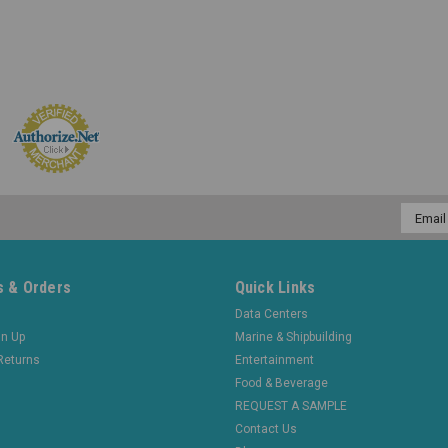
Email
Addres
 & Orders
Quick Links
Data Centers
gn Up
Marine & Shipbuilding
Returns
Entertainment
Food & Beverage
REQUEST A SAMPLE
Contact Us