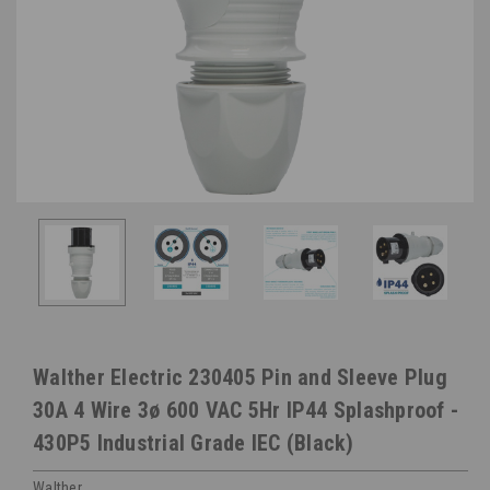
Walther Electric 230405 Pin and Sleeve Plug
30A 4 Wire 3ø 600 VAC 5Hr IP44 Splashproof -
430P5 Industrial Grade IEC (Black)
Walther