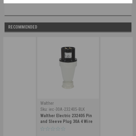
RECOMMENDED
Walther
Sku:
iec-30A-232405-BLK
Walther Electric 232405 Pin
and Sleeve Plug 30A 4 Wire
3ø 600 VAC 5Hr IP44
Splashproof - 430P5