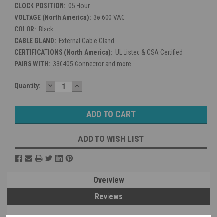
CLOCK POSITION:
05 Hour
VOLTAGE (North America):
3ø 600 VAC
COLOR:
Black
CABLE GLAND:
External Cable Gland
CERTIFICATIONS (North America):
UL Listed & CSA Certified
PAIRS WITH:
330405 Connector and more
DECREASE
INCREASE
Current
Quantity:
QUANTITY:
QUANTITY:
Stock:
ADD TO WISH LIST
Overview
Reviews