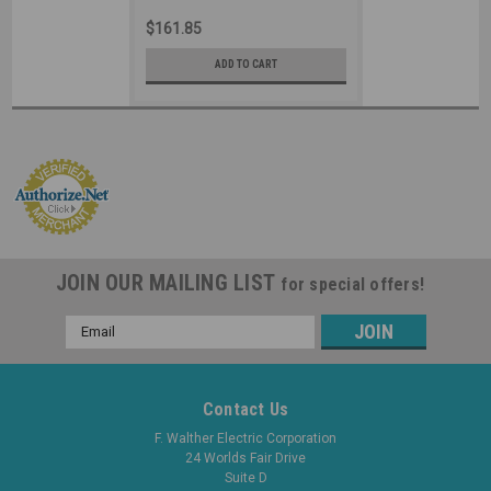
Industrial Grade IEC (Black)
$161.85
ADD TO CART
JOIN OUR MAILING LIST
for special offers!
Email
Address
Contact Us
F. Walther Electric Corporation
24 Worlds Fair Drive
Suite D