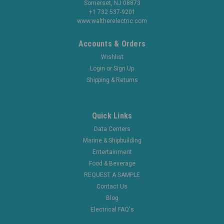
Somerset, NJ 08873
+1 732 537-9201
www.waltherelectric.com
Accounts & Orders
Wishlist
Login
or
Sign Up
Shipping & Returns
Quick Links
Data Centers
Marine & Shipbuilding
Entertainment
Food & Beverage
REQUEST A SAMPLE
Contact Us
Blog
Electrical FAQ's