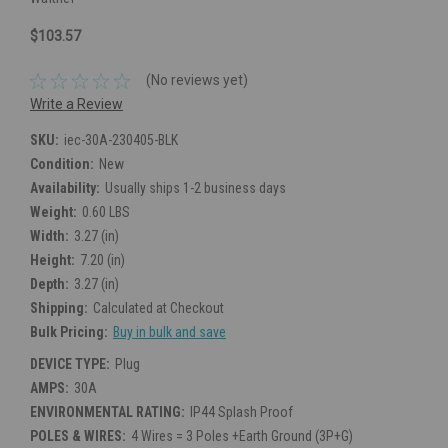
$103.57
(No reviews yet)
Write a Review
SKU:
iec-30A-230405-BLK
Condition:
New
Availability:
Usually ships 1-2 business days
Weight:
0.60 LBS
Width:
3.27 (in)
Height:
7.20 (in)
Depth:
3.27 (in)
Shipping:
Calculated at Checkout
Bulk Pricing:
Buy in bulk and save
DEVICE TYPE:
Plug
AMPS:
30A
ENVIRONMENTAL RATING:
IP44 Splash Proof
POLES & WIRES:
4 Wires = 3 Poles +Earth Ground (3P+G)