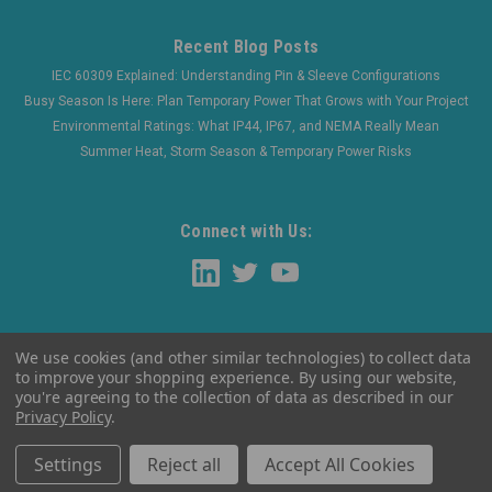
Recent Blog Posts
IEC 60309 Explained: Understanding Pin & Sleeve Configurations
Busy Season Is Here: Plan Temporary Power That Grows with Your Project
Environmental Ratings: What IP44, IP67, and NEMA Really Mean
Summer Heat, Storm Season & Temporary Power Risks
Connect with Us:
We use cookies (and other similar technologies) to collect data
to improve your shopping experience.
By using our website,
you're agreeing to the collection of data as described in our
Privacy Policy
.
©
2026
WaltherElectric
|
Sitemap
Settings
Reject all
Accept All Cookies