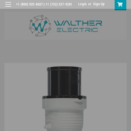
Login
or
Sign Up
+1 (800) 925-8437 | +1 (732) 537-9201