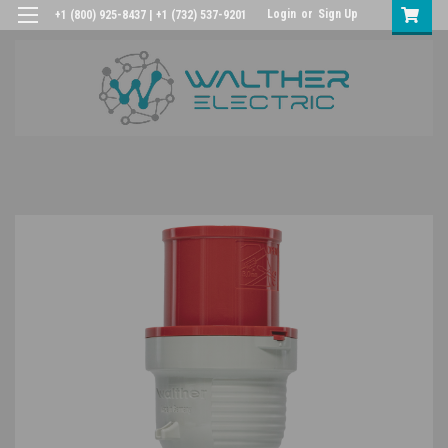
Login
or
Sign Up
+1 (800) 925-8437 | +1 (732) 537-9201