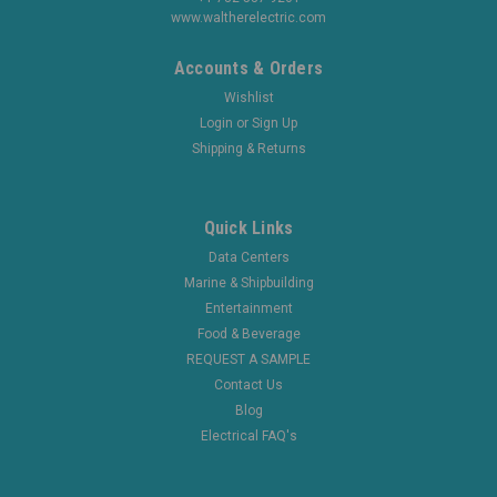
www.waltherelectric.com
Accounts & Orders
Wishlist
Login
or
Sign Up
Shipping & Returns
Quick Links
Data Centers
Marine & Shipbuilding
Entertainment
Food & Beverage
REQUEST A SAMPLE
Contact Us
Blog
Electrical FAQ's