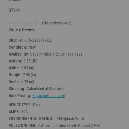
$73.41
(No reviews yet)
Write a Review
SKU:
iec-30A-230319-RED
Condition:
New
Availability:
Usually ships 1-2 business days
Weight:
0.56 LBS
Width:
2.83 (in)
Height:
2.95 (in)
Depth:
7.28 (in)
Shipping:
Calculated at Checkout
Bulk Pricing:
Buy in bulk and save
DEVICE TYPE:
Plug
AMPS:
30A
ENVIRONMENTAL RATING:
IP44 Splash Proof
POLES & WIRES:
3 Wires = 2 Poles +Earth Ground (2P+G)