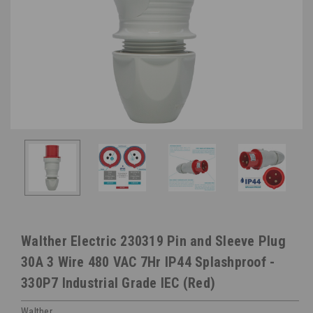
Walther Electric 230319 Pin and Sleeve Plug
30A 3 Wire 480 VAC 7Hr IP44 Splashproof -
330P7 Industrial Grade IEC (Red)
Walther