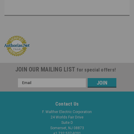
JOIN OUR MAILING LIST
for special offers!
Email
Address
Contact Us
F. Walther Electric Corporation
24 Worlds Fair Drive
Suite D
Somerset, NJ 08873
+1 732 537-9201