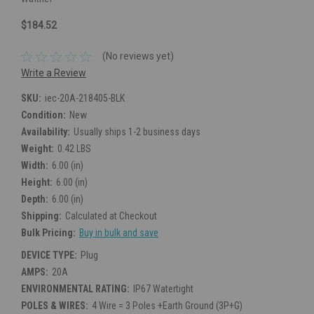
$184.52
(No reviews yet)
Write a Review
SKU:
iec-20A-218405-BLK
Condition:
New
Availability:
Usually ships 1-2 business days
Weight:
0.42 LBS
Width:
6.00 (in)
Height:
6.00 (in)
Depth:
6.00 (in)
Shipping:
Calculated at Checkout
Bulk Pricing:
Buy in bulk and save
DEVICE TYPE:
Plug
AMPS:
20A
ENVIRONMENTAL RATING:
IP67 Watertight
POLES & WIRES:
4 Wire = 3 Poles +Earth Ground (3P+G)