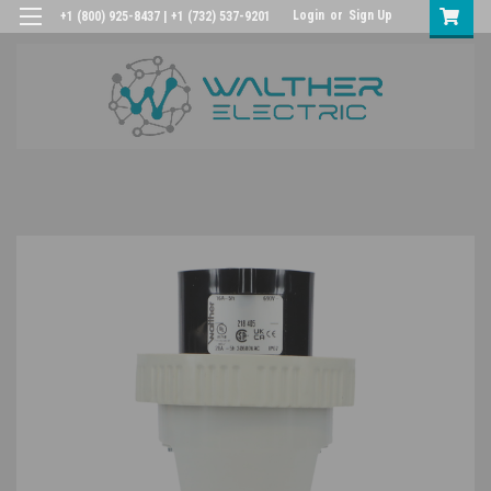
Login
or
Sign Up
+1 (800) 925-8437 | +1 (732) 537-9201