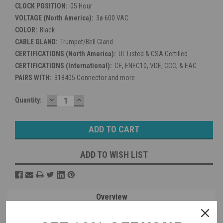
CLOCK POSITION:
05 Hour
VOLTAGE (North America):
3ø 600 VAC
COLOR:
Black
CABLE GLAND:
Trumpet/Bell Gland
CERTIFICATIONS (North America):
UL Listed & CSA Certified
CERTIFICATIONS (International):
CE, ENEC10, VDE, CCC, & EAC
PAIRS WITH:
318405 Connector and more
DECREASE
INCREASE
Current
Quantity:
QUANTITY:
QUANTITY:
Stock:
ADD TO WISH LIST
Overview
Reviews