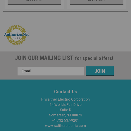
JOIN OUR MAILING LIST
for special offers!
Email
Address
Contact Us
F. Walther Electric Corporation
24 Worlds Fair Drive
Suite D
Somerset, NJ 08873
+1 732 537-9201
www.waltherelectric.com