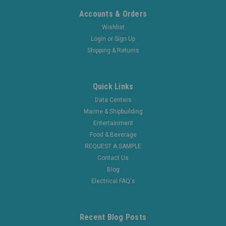
Accounts & Orders
Wishlist
Login
or
Sign Up
Shipping & Returns
Quick Links
Data Centers
Marine & Shipbuilding
Entertainment
Food & Beverage
REQUEST A SAMPLE
Contact Us
Blog
Electrical FAQ's
Recent Blog Posts