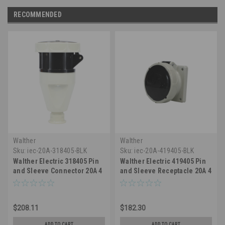
RECOMMENDED
Walther
Walther
Sku:
iec-20A-318405-BLK
Sku:
iec-20A-419405-BLK
Walther Electric 318405 Pin
Walther Electric 419405 Pin
and Sleeve Connector 20A 4
and Sleeve Receptacle 20A 4
Wire 3ø 600 VAC 5Hr IP67
Wire 3Ø600 VAC 5Hr IP67
Watertight - 420C5W
Watertight - 420R5W
Industrial Grade IEC (Black)
Industrial Grade IEC (Black)
$208.11
$182.30
ADD TO CART
ADD TO CART