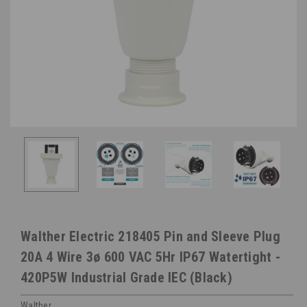
Walther Electric 218405 Pin and Sleeve Plug
20A 4 Wire 3ø 600 VAC 5Hr IP67 Watertight -
420P5W Industrial Grade IEC (Black)
Walther