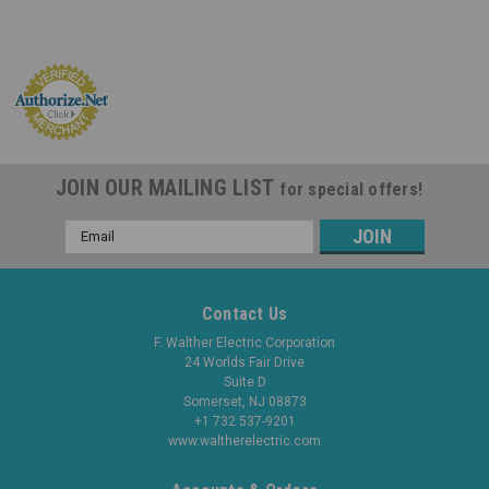
JOIN OUR MAILING LIST
for special offers!
Email
Address
Contact Us
F. Walther Electric Corporation
24 Worlds Fair Drive
Suite D
Somerset, NJ 08873
+1 732 537-9201
www.waltherelectric.com