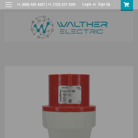
Login
or
Sign Up
+1 (800) 925-8437 | +1 (732) 537-9201