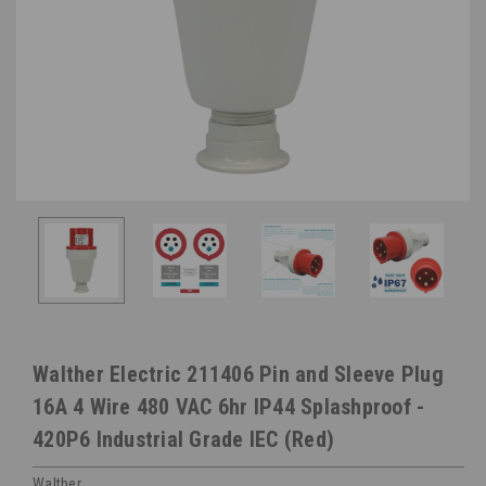
Walther Electric 211406 Pin and Sleeve Plug
16A 4 Wire 480 VAC 6hr IP44 Splashproof -
420P6 Industrial Grade IEC (Red)
Walther