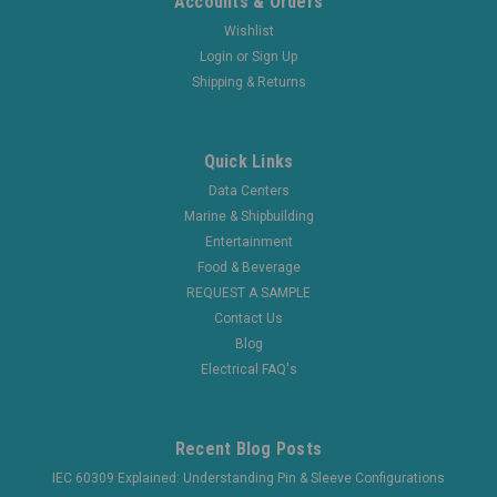
Accounts & Orders
Wishlist
Login
or
Sign Up
Shipping & Returns
Quick Links
Data Centers
Marine & Shipbuilding
Entertainment
Food & Beverage
REQUEST A SAMPLE
Contact Us
Blog
Electrical FAQ's
Recent Blog Posts
IEC 60309 Explained: Understanding Pin & Sleeve Configurations