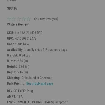
$93.16
(No reviews yet)
Write a Review
SKU:
iec-16A-211406-RED
UPC:
4015609012473
Condition:
New
Availability:
Usually ships 1-2 business days
Weight:
0.34 LBS
Width:
2.56 (in)
Height:
2.68 (in)
Depth:
5.16 (in)
Shipping:
Calculated at Checkout
Bulk Pricing:
Buy in bulk and save
DEVICE TYPE:
Plug
AMPS:
16A
ENVIRONMENTAL RATING:
IP44 Splashproof