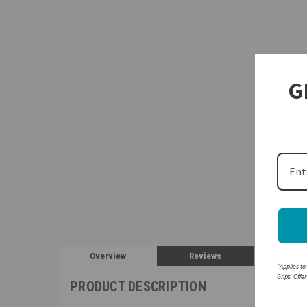
G
Overview
Reviews
*Applies to
Grips. Offe
PRODUCT DESCRIPTION