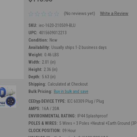
(No reviews yet)
Write a Review
SKU:
iec-1620-210509-BLU
UPC:
4015609012213
Condition:
New
Availability:
Usually ships 1-2 business days
Weight:
0.46 LBS
Width:
2.01 (in)
Height:
2.36 (in)
Depth:
5.63 (in)
Shipping:
Calculated at Checkout
Bulk Pricing:
Buy in bulk and save
CEEtyp DEVICE TYPE:
IEC 60309 Plug / Plug
AMPS:
16A / 20A
ENVIRONMENTAL RATING:
IP44 Splashproof
POLES & WIRES:
5 Wires = 3 Poles +Neutral +Earth Ground (3
CLOCK POSITION:
09 Hour