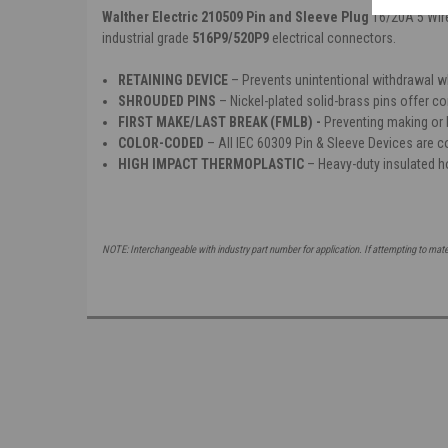
Walther Electric 210509 Pin and Sleeve Plug
16/20A 5 Wir
industrial grade
516P9/520P9
electrical connectors.
RETAINING DEVICE
– P
revents unintentional withdrawal 
SHROUDED PINS
– Nickel-plated solid-brass pins offer co
FIRST MAKE/LAST BREAK (FMLB) -
P
reventing making or 
COLOR-CODED
– All IEC 60309 Pin & Sleeve Devices are co
HIGH IMPACT THERMOPLASTIC
– Heavy-duty insulated h
NOTE: Interchangeable with industry part number for application. If attempting to mat