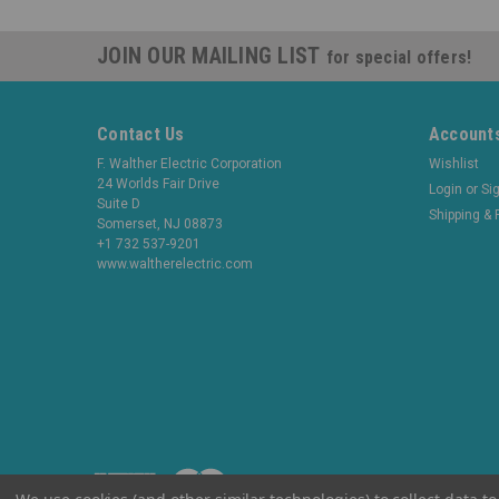
JOIN OUR MAILING LIST
for special offers!
Contact Us
Accounts
F. Walther Electric Corporation
Wishlist
24 Worlds Fair Drive
Login
or
Si
Suite D
Shipping & 
Somerset, NJ 08873
+1 732 537-9201
www.waltherelectric.com