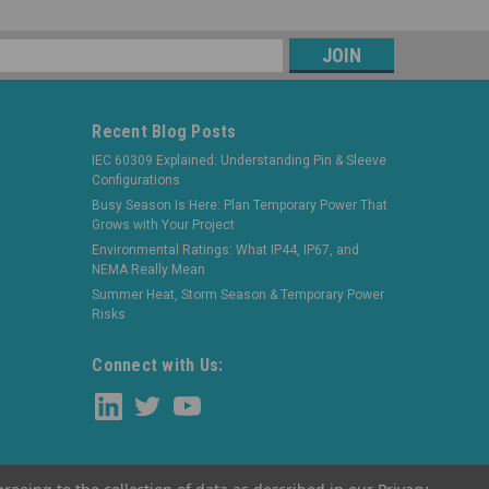
s
Recent Blog Posts
IEC 60309 Explained: Understanding Pin & Sleeve
Configurations
Busy Season Is Here: Plan Temporary Power That
Grows with Your Project
Environmental Ratings: What IP44, IP67, and
NEMA Really Mean
Summer Heat, Storm Season & Temporary Power
Risks
Connect with Us: