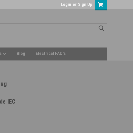
Login
or
Sign Up
Us
Blog
Electrical FAQ's
lug
de IEC