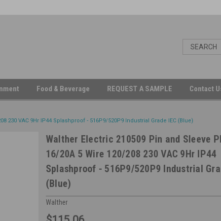
inment
Food & Beverage
REQUEST A SAMPLE
Contact 
08 230 VAC 9Hr IP44 Splashproof - 516P9/520P9 Industrial Grade IEC (Blue)
Walther Electric 210509 Pin and Sleeve P
16/20A 5 Wire 120/208 230 VAC 9Hr IP44
Splashproof - 516P9/520P9 Industrial Gra
(Blue)
Walther
$115.06