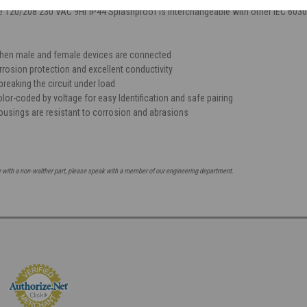
e 120/208 230 VAC 9Hr IP44 Splashproof is interchangeable with other IEC 603
when male and female devices are connected
rrosion protection and excellent conductivity
breaking the circuit under load
lor-coded by voltage for easy Identification and safe pairing
ousings are resistant to corrosion and abrasions
e with a non-walther part, please speak with a member of our engineering department.