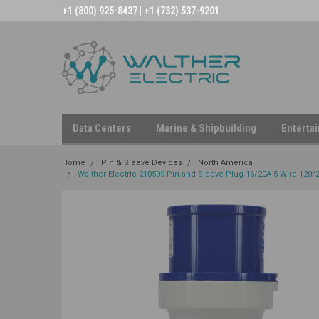
+1 (800) 925-8437 | +1 (732) 537-9201
Data Centers
Marine & Shipbuilding
Enterta
Home
Pin & Sleeve Devices
North America
Walther Electric 210509 Pin and Sleeve Plug 16/20A 5 Wire 120/2