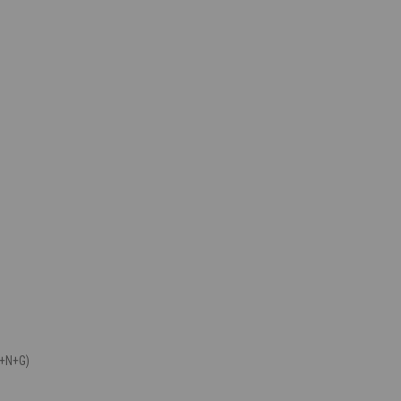
P+N+G)