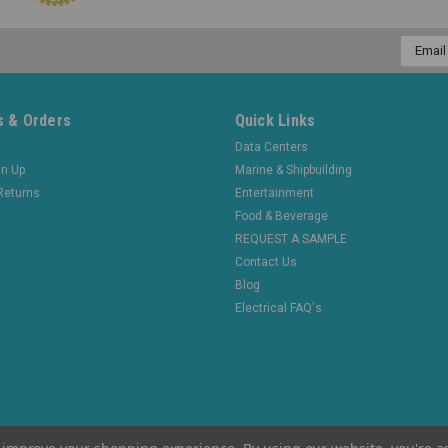
Email
Addres
 & Orders
Quick Links
Data Centers
gn Up
Marine & Shipbuilding
Returns
Entertainment
Food & Beverage
REQUEST A SAMPLE
Contact Us
Blog
Electrical FAQ's