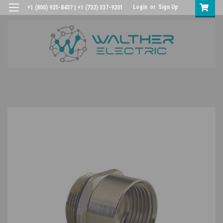
Login
or
Sign Up
+1 (800) 925-8437 | +1 (732) 537-9201