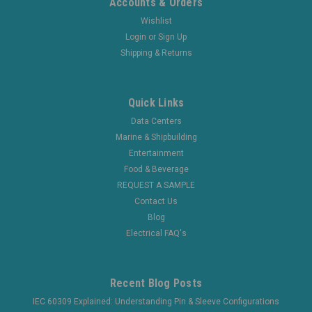
Accounts & Orders
Wishlist
Login
or
Sign Up
Shipping & Returns
Quick Links
Data Centers
Marine & Shipbuilding
Entertainment
Food & Beverage
REQUEST A SAMPLE
Contact Us
Blog
Electrical FAQ's
Recent Blog Posts
IEC 60309 Explained: Understanding Pin & Sleeve Configurations