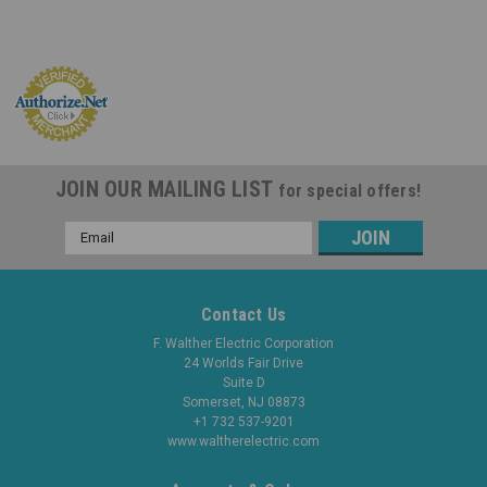
JOIN OUR MAILING LIST
for special offers!
Email
Address
Contact Us
F. Walther Electric Corporation
24 Worlds Fair Drive
Suite D
Somerset, NJ 08873
+1 732 537-9201
www.waltherelectric.com