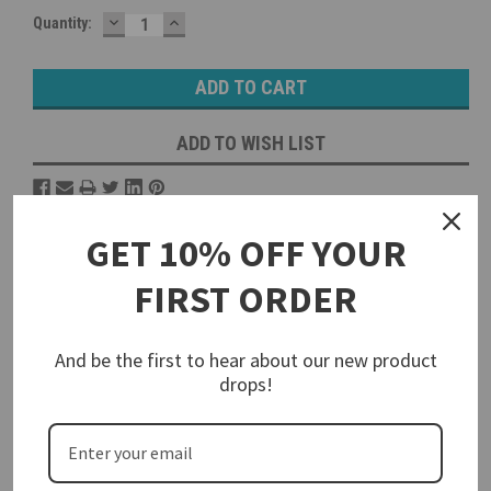
DECREASE
INCREASE
Current
Quantity:
QUANTITY:
QUANTITY:
Stock:
ADD TO WISH LIST
Overview
GET 10% OFF YOUR
Reviews
FIRST ORDER
PRODUCT DESCRIPTION
And be the first to hear about our new product
drops!
Conduit and Cord Grip Thread
Adapters
Walther offers a variety of PG to NPT adapters to convert the