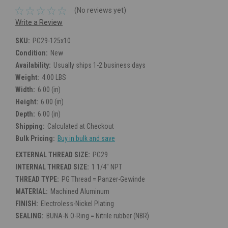
(No reviews yet)
Write a Review
SKU:
PG29-125x10
Condition:
New
Availability:
Usually ships 1-2 business days
Weight:
4.00 LBS
Width:
6.00 (in)
Height:
6.00 (in)
Depth:
6.00 (in)
Shipping:
Calculated at Checkout
Bulk Pricing:
Buy in bulk and save
EXTERNAL THREAD SIZE:
PG29
INTERNAL THREAD SIZE:
1 1/4" NPT
THREAD TYPE:
PG Thread = Panzer-Gewinde
MATERIAL:
Machined Aluminum
FINISH:
Electroless-Nickel Plating
SEALING:
BUNA-N O-Ring = Nitrile rubber (NBR)