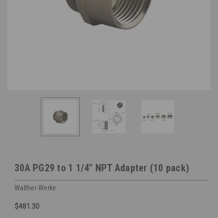
30A PG29 to 1 1/4" NPT Adapter (10 pack)
Walther-Werke
$481.30