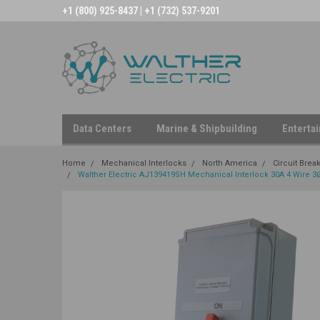
+1 (800) 925-8437 | +1 (732) 537-9201
Data Centers
Marine & Shipbuilding
Enterta
Home
Mechanical Interlocks
North America
Circuit Brea
Walther Electric AJ139419SH Mechanical Interlock 30A 4 Wire 3Ø