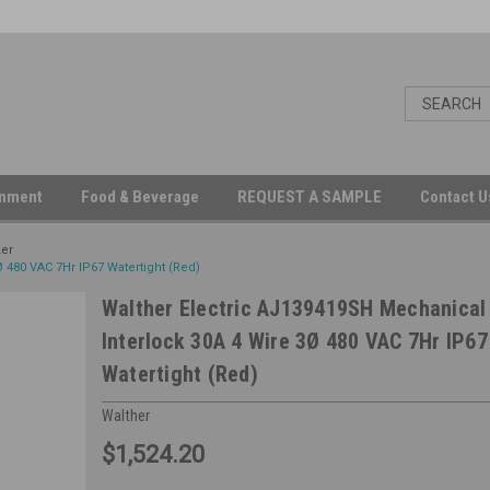
inment
Food & Beverage
REQUEST A SAMPLE
Contact 
ker
 480 VAC 7Hr IP67 Watertight (Red)
Walther Electric AJ139419SH Mechanical
Interlock 30A 4 Wire 3Ø 480 VAC 7Hr IP67
Watertight (Red)
Walther
$1,524.20