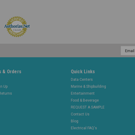
Email
Addres
 & Orders
Quick Links
Data Centers
gn Up
Marine & Shipbuilding
Returns
Entertainment
Food & Beverage
REQUEST A SAMPLE
Contact Us
Blog
Electrical FAQ's