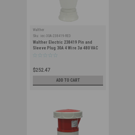
Walther
Sku:
iec-30A-238419-RED
Walther Electric 238419 Pin and
Sleeve Plug 30A 4 Wire 3ø 480 VAC
7Hr IP67 Watertight - 430P7W
industrial Grade IEC (Red)
$252.47
ADD TO CART