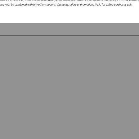
r may not be combined with any other coupons, discounts, offers or promotions. Valid for online purchases only.
te with a non-Walther part, please speak with a member of our engineering department.