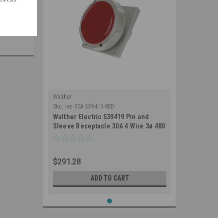
Walther
Sku:
iec-30A-539419-RED
Walther Electric 539419 Pin and
Sleeve Receptacle 30A 4 Wire 3ø 480
VAC 7Hr IP67 Watertight - 430RA7W
Industrial Grade IEC (Red)
$291.28
ADD TO CART