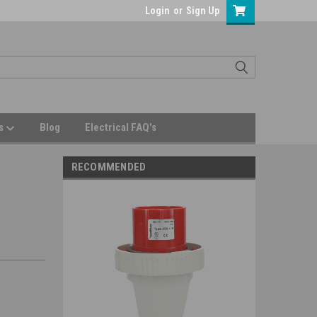
Login
or
Sign Up
Us
Blog
Electrical FAQ's
RECOMMENDED