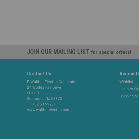
JOIN OUR MAILING LIST
for special offers!
Contact Us
Accounts
F. Walther Electric Corporation
Wishlist
24 Worlds Fair Drive
Login
or
Si
Suite D
Shipping & 
Somerset, NJ 08873
+1 732 537-9201
www.waltherelectric.com