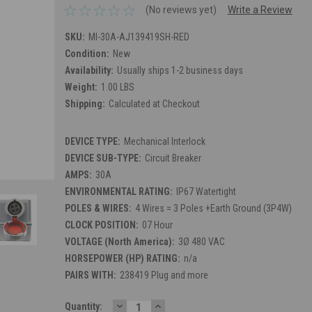
(No reviews yet)
Write a Review
SKU:
MI-30A-AJ139419SH-RED
Condition:
New
Availability:
Usually ships 1-2 business days
Weight:
1.00 LBS
Shipping:
Calculated at Checkout
DEVICE TYPE:
Mechanical Interlock
DEVICE SUB-TYPE:
Circuit Breaker
AMPS:
30A
ENVIRONMENTAL RATING:
IP67 Watertight
POLES & WIRES:
4 Wires = 3 Poles +Earth Ground (3P4W)
CLOCK POSITION:
07 Hour
VOLTAGE (North America):
3Ø 480 VAC
HORSEPOWER (HP) RATING:
n/a
PAIRS WITH:
238419 Plug and more
DECREASE
INCREASE
Current
Quantity: