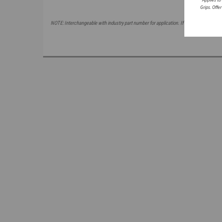
Grips. Offe
NOTE: Interchangeable with industry part number for application. If attempting to ma