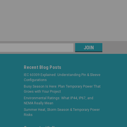
s
Recent Blog Posts
IEC 60309 Explained: Understanding Pin & Sleeve
Configurations
Busy Season Is Here: Plan Temporary Power That
Grows with Your Project
Environmental Ratings: What IP44, IP67, and
NEMA Really Mean
Summer Heat, Storm Season & Temporary Power
Risks