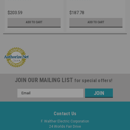
Watertight - 520P9W
IP67 Watertight - 520C9W
Industrial Grade IEC (Blue)
Industrial Grade IEC (Blue)
$203.59
$187.78
ADD TO CART
ADD TO CART
JOIN OUR MAILING LIST
for special offers!
Email
Address
Contact Us
F. Walther Electric Corporation
24 Worlds Fair Drive