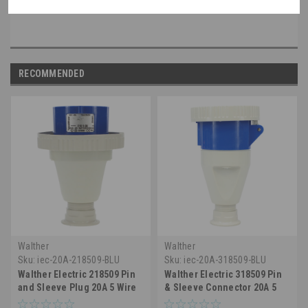
non-walther part, please speak with a member of our engineering department.
RECOMMENDED
Walther
Walther
Sku:
iec-20A-218509-BLU
Sku:
iec-20A-318509-BLU
Walther Electric 218509 Pin
Walther Electric 318509 Pin
and Sleeve Plug 20A 5 Wire
& Sleeve Connector 20A 5
120/208VAC 9Hr IP67
Wire 3ØY 120/208 VAC 9h