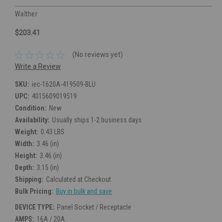
Walther
$203.41
(No reviews yet)
Write a Review
SKU:
iec-1620A-419509-BLU
UPC:
4015609019519
Condition:
New
Availability:
Usually ships 1-2 business days
Weight:
0.43 LBS
Width:
3.46 (in)
Height:
3.46 (in)
Depth:
3.15 (in)
Shipping:
Calculated at Checkout
Bulk Pricing:
Buy in bulk and save
DEVICE TYPE:
Panel Socket / Receptacle
AMPS:
16A / 20A