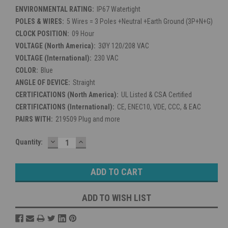
ENVIRONMENTAL RATING:
IP67 Watertight
POLES & WIRES:
5 Wires = 3 Poles +Neutral +Earth Ground (3P+N+G)
CLOCK POSITION:
09 Hour
VOLTAGE (North America):
3ØY 120/208 VAC
VOLTAGE (International):
230 VAC
COLOR:
Blue
ANGLE OF DEVICE:
Straight
CERTIFICATIONS (North America):
UL Listed & CSA Certified
CERTIFICATIONS (International):
CE, ENEC10, VDE, CCC, & EAC
PAIRS WITH:
219509 Plug and more
DECREASE
INCREASE
Current
Quantity:
QUANTITY:
QUANTITY:
Stock:
ADD TO WISH LIST