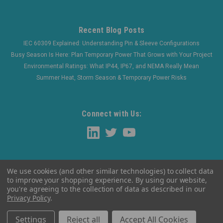
Recent Blog Posts
IEC 60309 Explained: Understanding Pin & Sleeve Configurations
Busy Season Is Here: Plan Temporary Power That Grows with Your Project
Environmental Ratings: What IP44, IP67, and NEMA Really Mean
Summer Heat, Storm Season & Temporary Power Risks
Connect with Us:
We use cookies (and other similar technologies) to collect data
to improve your shopping experience.
By using our website,
you're agreeing to the collection of data as described in our
Privacy Policy
.
©
2026
WaltherElectric
|
Sitemap
Settings
Reject all
Accept All Cookies