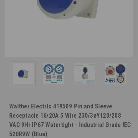
Walther Electric 419509 Pin and Sleeve
Receptacle 16/20A 5 Wire 230/3øY120/208
VAC 9Hr IP67 Watertight - Industrial Grade IEC
520R9W (Blue)