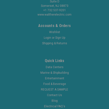
Suite D
Somerset, NJ 08873
+1 732 537-9201
www.waltherelectric.com
Accounts & Orders
Wishlist
Login
or
Sign Up
Shipping & Returns
Quick Links
Data Centers
Marine & Shipbuilding
Entertainment
Food & Beverage
REQUEST A SAMPLE
Contact Us
Blog
Electrical FAQ's