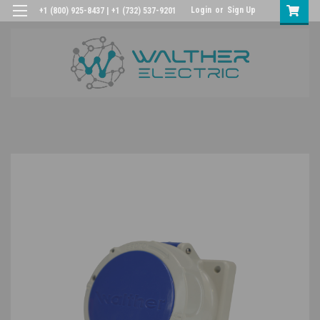
Login
or
Sign Up
+1 (800) 925-8437 | +1 (732) 537-9201