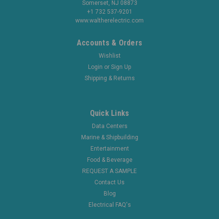
Somerset, NJ 08873
+1 732 537-9201
www.waltherelectric.com
Accounts & Orders
Wishlist
Login
or
Sign Up
Shipping & Returns
Quick Links
Data Centers
Marine & Shipbuilding
Entertainment
Food & Beverage
REQUEST A SAMPLE
Contact Us
Blog
Electrical FAQ's