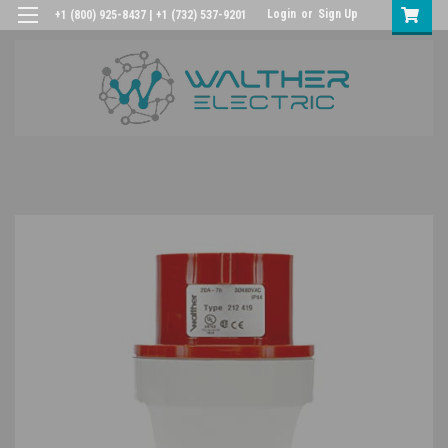
Login
or
Sign Up
+1 (800) 925-8437 | +1 (732) 537-9201