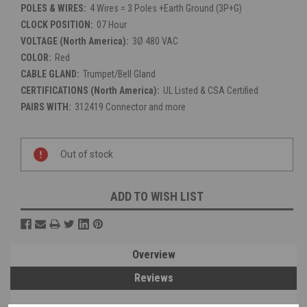
POLES & WIRES:
4 Wires = 3 Poles +Earth Ground (3P+G)
CLOCK POSITION:
07 Hour
VOLTAGE (North America):
3Ø 480 VAC
COLOR:
Red
CABLE GLAND:
Trumpet/Bell Gland
CERTIFICATIONS (North America):
UL Listed & CSA Certified
PAIRS WITH:
312419 Connector and more
Current
Stock:
Out of stock
ADD TO WISH LIST
Overview
Reviews