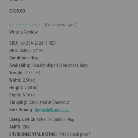
$109.80
(No reviews yet)
Write a Review
SKU:
iec-20A-212419-RED
UPC:
850030071200
Condition:
New
Availability:
Usually ships 1-2 business days
Weight:
0.35 LBS
Width:
2.56 (in)
Height:
2.68 (in)
Depth:
5.16 (in)
Shipping:
Calculated at Checkout
Bulk Pricing:
Buy in bulk and save
CEEtyp DEVICE TYPE:
IEC 60309 Plug
AMPS:
20A
ENVIRONMENTAL RATING:
IP44 Splash proof