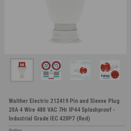
Walther Electric 212419 Pin and Sleeve Plug
20A 4 Wire 480 VAC 7Hr IP44 Splashproof -
Industrial Grade IEC 420P7 (Red)
Walther