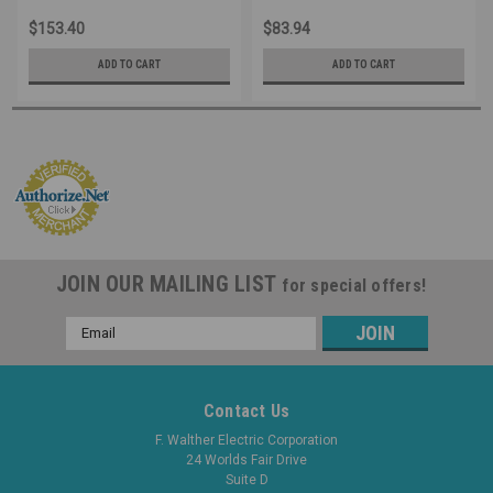
Industrial Grade IEC (Red)
Industrial Grade IEC (Red)
$153.40
$83.94
ADD TO CART
ADD TO CART
JOIN OUR MAILING LIST
for special offers!
Email
Address
Contact Us
F. Walther Electric Corporation
24 Worlds Fair Drive
Suite D