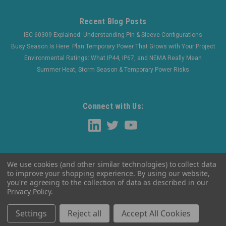
Recent Blog Posts
IEC 60309 Explained: Understanding Pin & Sleeve Configurations
Busy Season Is Here: Plan Temporary Power That Grows with Your Project
Environmental Ratings: What IP44, IP67, and NEMA Really Mean
Summer Heat, Storm Season & Temporary Power Risks
Connect with Us:
We use cookies (and other similar technologies) to collect data
to improve your shopping experience.
By using our website,
you're agreeing to the collection of data as described in our
Privacy Policy
.
©
2026
WaltherElectric
|
Sitemap
Settings
Reject all
Accept All Cookies