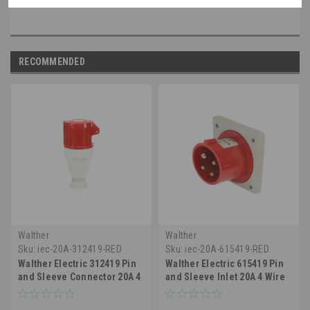
RECOMMENDED
Walther
Walther
Sku:
iec-20A-312419-RED
Sku:
iec-20A-615419-RED
Walther Electric 312419 Pin
Walther Electric 615419 Pin
and Sleeve Connector 20A 4
and Sleeve Inlet 20A 4 Wire
Wire 3Ø 480 VAC 7hr IP44
3Ø480 VAC 7Hr IP44
Splashproof - 420C7
Splashproof - 420B7