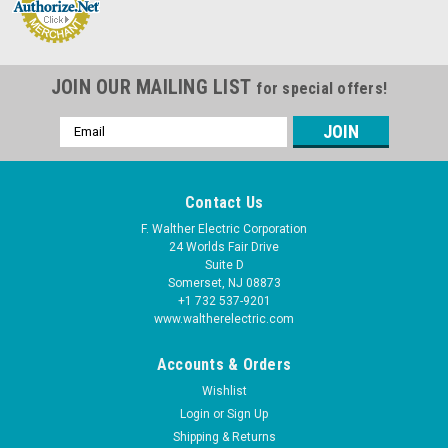
JOIN OUR MAILING LIST
for special offers!
Email
Address
Contact Us
F. Walther Electric Corporation
24 Worlds Fair Drive
Suite D
Somerset, NJ 08873
+1 732 537-9201
www.waltherelectric.com
Accounts & Orders
Wishlist
Login
or
Sign Up
Shipping & Returns