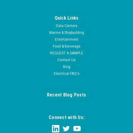
Quick Links
Data Centers
Marine & Shipbuilding
Entertainment
Food & Beverage
REQUEST A SAMPLE
Contact Us
Blog
Electrical FAQ's
Recent Blog Posts
Connect with Us: