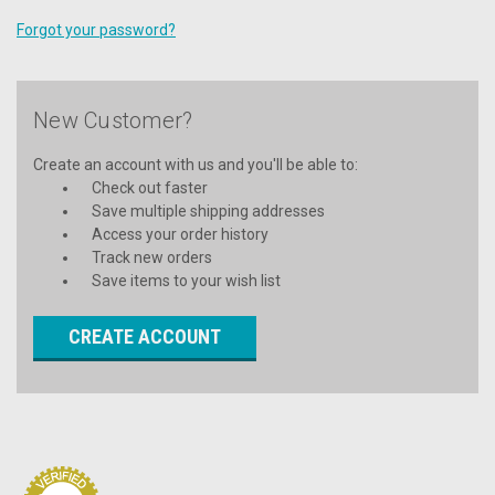
Forgot your password?
New Customer?
Create an account with us and you'll be able to:
Check out faster
Save multiple shipping addresses
Access your order history
Track new orders
Save items to your wish list
CREATE ACCOUNT