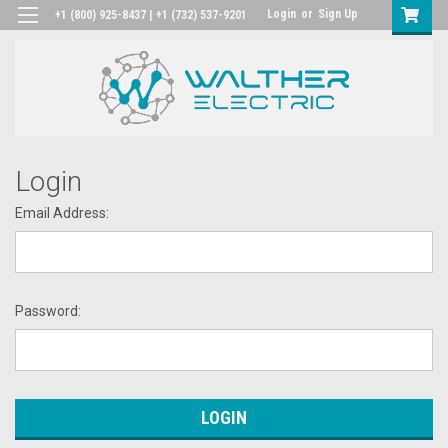
Login
or
Sign Up
+1 (800) 925-8437 | +1 (732) 537-9201
Login
Email Address:
Password: