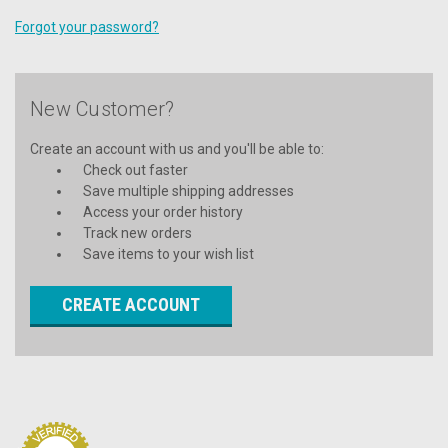
Forgot your password?
New Customer?
Create an account with us and you'll be able to:
Check out faster
Save multiple shipping addresses
Access your order history
Track new orders
Save items to your wish list
CREATE ACCOUNT