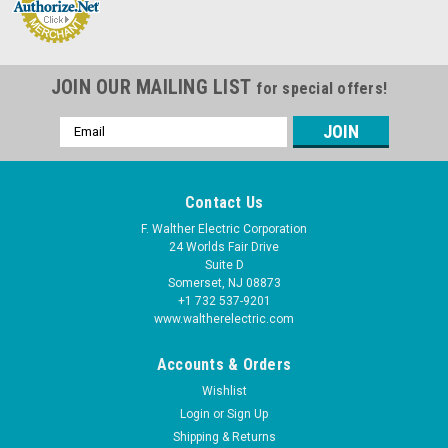
JOIN OUR MAILING LIST
for special offers!
Email
Address
Contact Us
F. Walther Electric Corporation
24 Worlds Fair Drive
Suite D
Somerset, NJ 08873
+1 732 537-9201
www.waltherelectric.com
Accounts & Orders
Wishlist
Login
or
Sign Up
Shipping & Returns