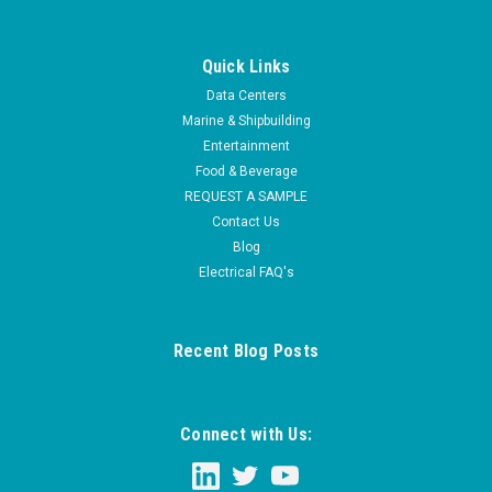
Quick Links
Data Centers
Marine & Shipbuilding
Entertainment
Food & Beverage
REQUEST A SAMPLE
Contact Us
Blog
Electrical FAQ's
Recent Blog Posts
Connect with Us: