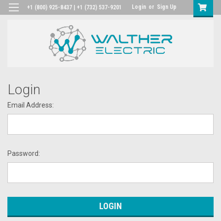
Login
or
Sign Up
+1 (800) 925-8437 | +1 (732) 537-9201
Login
Email Address:
Password: